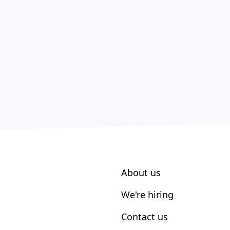
About us
We're hiring
Contact us