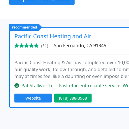
recommended
Pacific Coast Heating and Air
San Fernando, CA 91345
(51)
Pacific Coast Heating & Air has completed over 10,00
our quality work, follow-through, and detailed commu
may at times feel like a daunting or even impossible 
face in completing your project.
Pat Stallworth — Fast efficient reliable service. Work c
Website
(818) 888-3968