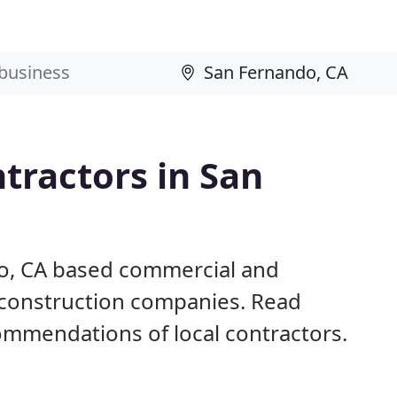
tractors in San
do, CA based commercial and
d construction companies. Read
mmendations of local contractors.