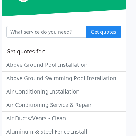
Get quotes
Get quotes for:
Above Ground Pool Installation
Above Ground Swimming Pool Installation
Air Conditioning Installation
Air Conditioning Service & Repair
Air Ducts/Vents - Clean
Aluminum & Steel Fence Install