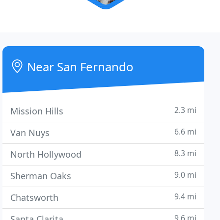
Near San Fernando
2.3 mi
Mission Hills
6.6 mi
Van Nuys
8.3 mi
North Hollywood
9.0 mi
Sherman Oaks
9.4 mi
Chatsworth
9.6 mi
Santa Clarita