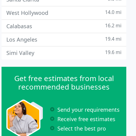
14.0 mi
West Hollywood
16.2 mi
Calabasas
19.4 mi
Los Angeles
19.6 mi
Simi Valley
Get free estimates from local
recommended businesses
Send your requirements
Receive free estimates
Select the best pro