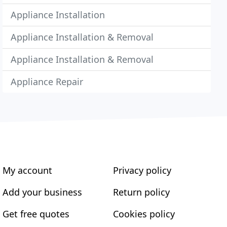
Appliance Installation
Appliance Installation & Removal
Appliance Installation & Removal
Appliance Repair
My account
Privacy policy
Add your business
Return policy
Get free quotes
Cookies policy