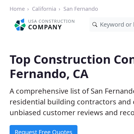
Home
California
San Fernando
USA CONSTRUCTION
COMPANY
Top Construction Con
Fernando, CA
A comprehensive list of San Fernan
residential building contractors an
unbiased customer reviews and reco
Request Free Quotes