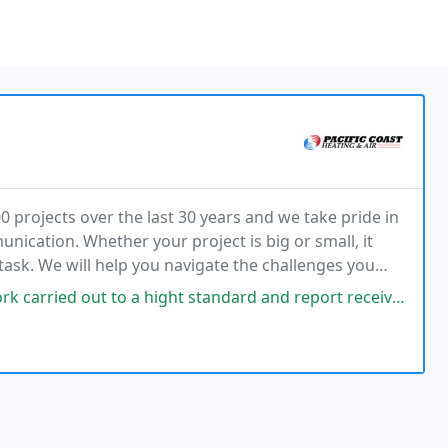
0 projects over the last 30 years and we take pride in
nication. Whether your project is big or small, it
task. We will help you navigate the challenges you
arried out to a hight standard and report received promptly.