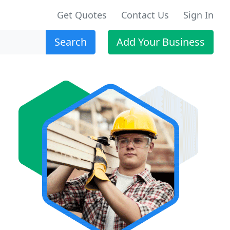
Get Quotes
Contact Us
Sign In
Search
Add Your Business