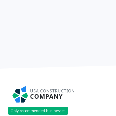
USA CONSTRUCTION
COMPANY
Only recommended businesses