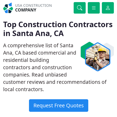
USA CONSTRUCTION
COMPANY
Top Construction Contractors
in Santa Ana, CA
A comprehensive list of Santa
Ana, CA based commercial and
residential building
contractors and construction
companies. Read unbiased
customer reviews and recommendations of
local contractors.
Request Free Quotes