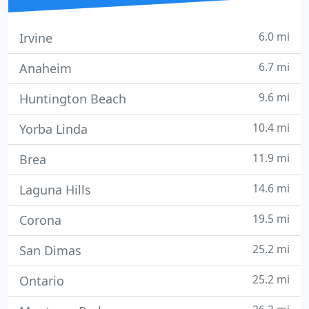
6.0 mi
Irvine
6.7 mi
Anaheim
9.6 mi
Huntington Beach
10.4 mi
Yorba Linda
11.9 mi
Brea
14.6 mi
Laguna Hills
19.5 mi
Corona
25.2 mi
San Dimas
25.2 mi
Ontario