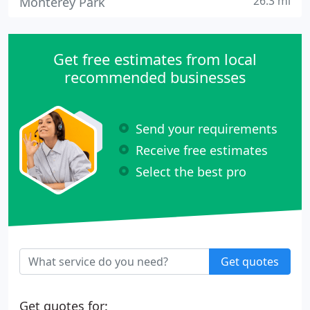
26.3 mi
Monterey Park
Get free estimates from local
recommended businesses
Send your requirements
Receive free estimates
Select the best pro
Get quotes
Get quotes for: