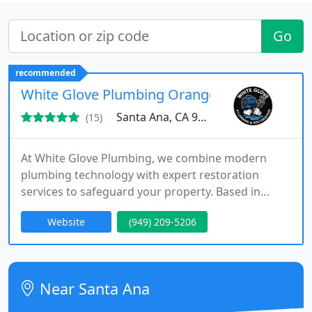
Go
recommended
White Glove Plumbing Orange County
Santa Ana, CA 92705
(15)
At White Glove Plumbing, we combine modern
plumbing technology with expert restoration
services to safeguard your property. Based in
Orange County, we respond swiftly to
Website
(949) 209-5206
emergencies, perform detailed repairs, and
coordinate complete restorations. Our licensed
specialists bring courteous service, transparency,
and proven skill to every residential and
Near Santa Ana
commercial project we undertake.