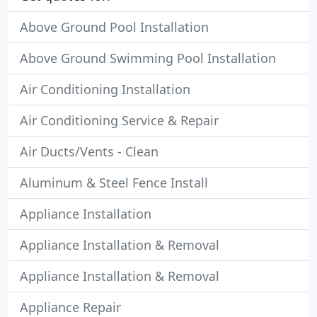
Above Ground Pool Installation
Above Ground Swimming Pool Installation
Air Conditioning Installation
Air Conditioning Service & Repair
Air Ducts/Vents - Clean
Aluminum & Steel Fence Install
Appliance Installation
Appliance Installation & Removal
Appliance Installation & Removal
Appliance Repair