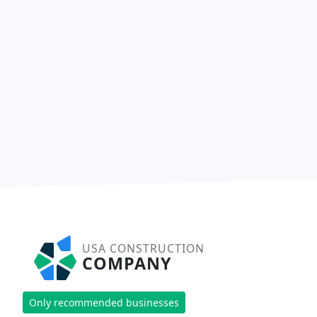
USA CONSTRUCTION
COMPANY
Only recommended businesses