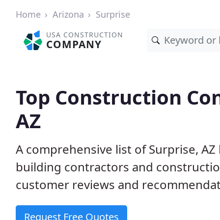
Home
Arizona
Surprise
USA CONSTRUCTION
COMPANY
Top Construction Con
AZ
A comprehensive list of Surprise, AZ
building contractors and construct
customer reviews and recommendatio
Request Free Quotes