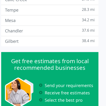
28.3 mi
Tempe
34.2 mi
Mesa
37.6 mi
Chandler
38.4 mi
Gilbert
Get free estimates from local
recommended businesses
Send your requirements
Receive free estimates
Select the best pro