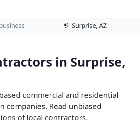
tractors in Surprise,
 based commercial and residential
ion companies. Read unbiased
ns of local contractors.