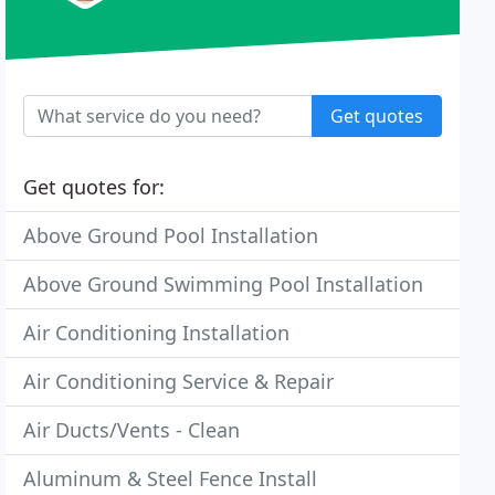
Get quotes
Get quotes for:
Above Ground Pool Installation
Above Ground Swimming Pool Installation
Air Conditioning Installation
Air Conditioning Service & Repair
Air Ducts/Vents - Clean
Aluminum & Steel Fence Install