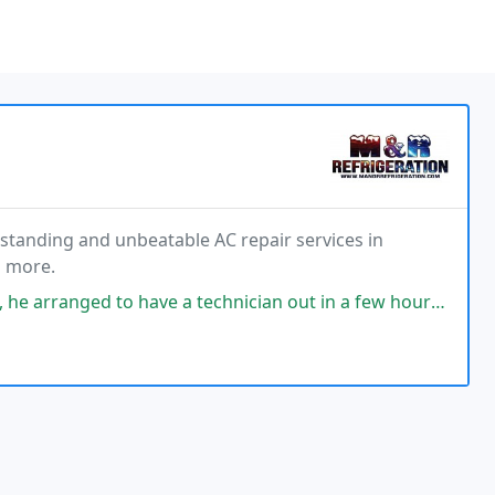
standing and unbeatable AC repair services in
d more.
 have a technician out in a few hours. The tech pinpointed the issue