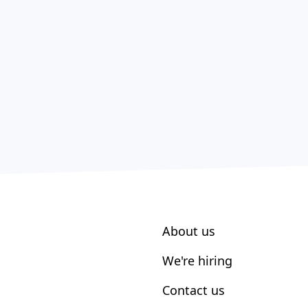
About us
We're hiring
Contact us