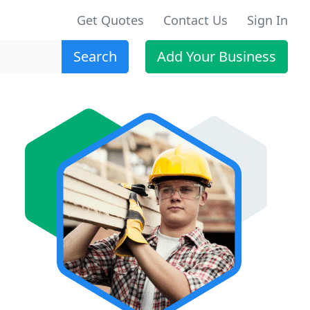
Get Quotes
Contact Us
Sign In
Search
Add Your Business