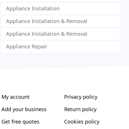
Appliance Installation
Appliance Installation & Removal
Appliance Installation & Removal
Appliance Repair
My account
Privacy policy
Add your business
Return policy
Get free quotes
Cookies policy