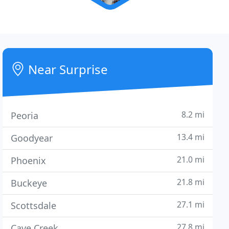
Near Surprise
8.2 mi
Peoria
13.4 mi
Goodyear
21.0 mi
Phoenix
21.8 mi
Buckeye
27.1 mi
Scottsdale
27.8 mi
Cave Creek