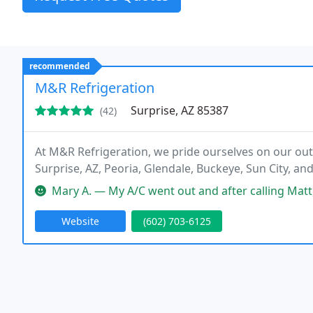
recommended
M&R Refrigeration
Surprise, AZ 85387
(42)
At M&R Refrigeration, we pride ourselves on our out
Surprise, AZ, Peoria, Glendale, Buckeye, Sun City, an
Mary A. — My A/C went out and after calling Matt, he arranged to
Website
(602) 703-6125