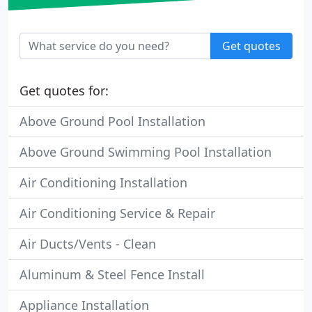
Get quotes
Get quotes for:
Above Ground Pool Installation
Above Ground Swimming Pool Installation
Air Conditioning Installation
Air Conditioning Service & Repair
Air Ducts/Vents - Clean
Aluminum & Steel Fence Install
Appliance Installation