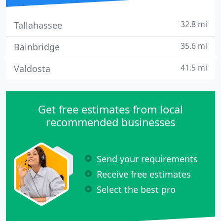
32.8 mi
Tallahassee
35.6 mi
Bainbridge
41.5 mi
Valdosta
Get free estimates from local
recommended businesses
Send your requirements
Receive free estimates
Select the best pro