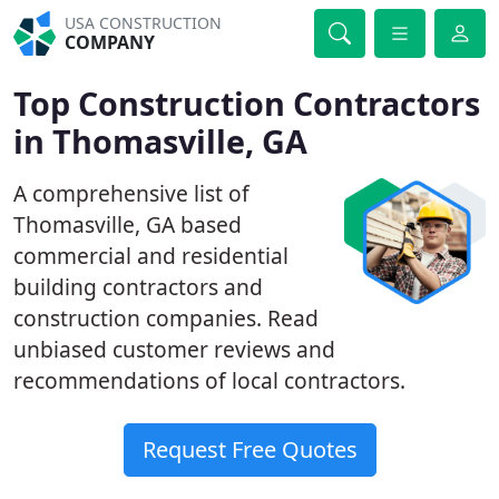
USA CONSTRUCTION
COMPANY
Top Construction Contractors
in Thomasville, GA
A comprehensive list of
Thomasville, GA based
commercial and residential
building contractors and
construction companies. Read
unbiased customer reviews and
recommendations of local contractors.
Request Free Quotes