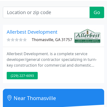
Go
Allerbest Development
Thomasville, GA 31757
Allerbest Development. is a complete service
developer/general contractor specializing in turn-
key construction for commercial and domestic
development projects. By managing the
(229) 227-6093
development and construction process from the
beginning to finish, Allerbest Development. is
capable to achieve economies of scale typically
unavailable to the end user.
Near Thomasville