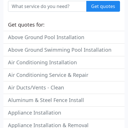
Get quotes
Get quotes for:
Above Ground Pool Installation
Above Ground Swimming Pool Installation
Air Conditioning Installation
Air Conditioning Service & Repair
Air Ducts/Vents - Clean
Aluminum & Steel Fence Install
Appliance Installation
Appliance Installation & Removal