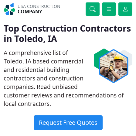
USA CONSTRUCTION
COMPANY
Top Construction Contractors
in Toledo, IA
A comprehensive list of
Toledo, IA based commercial
and residential building
contractors and construction
companies. Read unbiased
customer reviews and recommendations of
local contractors.
Request Free Quotes