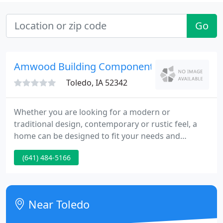
Go
Amwood Building Components
Toledo, IA 52342
Whether you are looking for a modern or
traditional design, contemporary or rustic feel, a
home can be designed to fit your needs and
budget with endless options to customize. We have
(641) 484-5166
taken 20 of our most popular home plans and have
transformed their elevations to meet the many
stylistic preferences of today's savvy homeowner.
Near Toledo