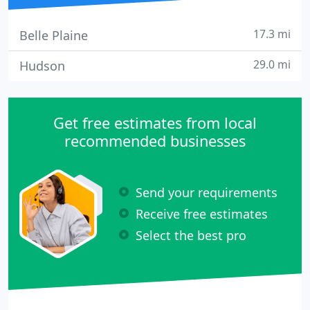
17.3 mi
Belle Plaine
29.0 mi
Hudson
Get free estimates from local
recommended businesses
Send your requirements
Receive free estimates
Select the best pro