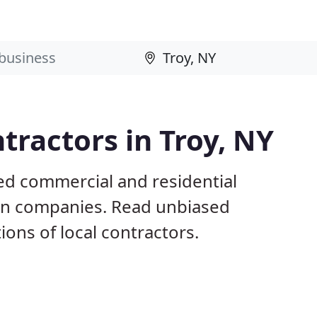
tractors in Troy, NY
ed commercial and residential
ion companies. Read unbiased
ns of local contractors.