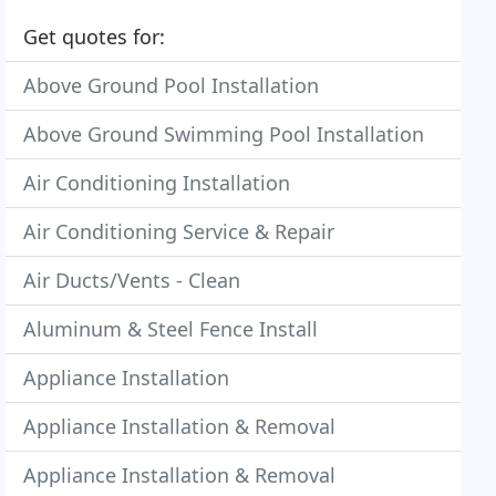
Get quotes for:
Above Ground Pool Installation
Above Ground Swimming Pool Installation
Air Conditioning Installation
Air Conditioning Service & Repair
Air Ducts/Vents - Clean
Aluminum & Steel Fence Install
Appliance Installation
Appliance Installation & Removal
Appliance Installation & Removal