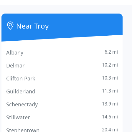
Near Troy
6.2 mi
Albany
10.2 mi
Delmar
10.3 mi
Clifton Park
11.3 mi
Guilderland
13.9 mi
Schenectady
14.6 mi
Stillwater
20.4 mi
Stephentown