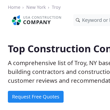
Home
New York
Troy
USA CONSTRUCTION
COMPANY
Top Construction Con
A comprehensive list of Troy, NY bas
building contractors and construct
customer reviews and recommendatio
Request Free Quotes