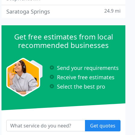
24.9 mi
Saratoga Springs
Get free estimates from local
recommended businesses
Send your requirements
Receive free estimates
Select the best pro
Get quotes