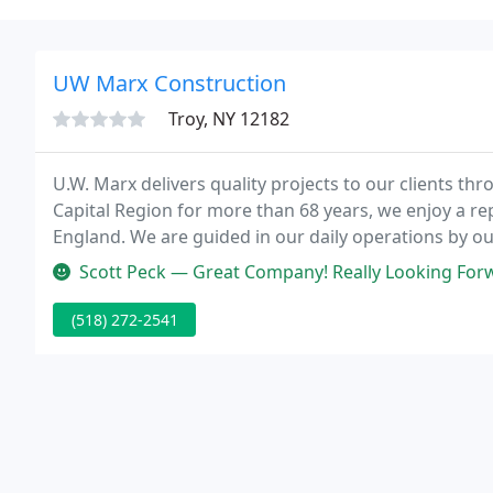
UW Marx Construction
Troy, NY 12182
U.W. Marx delivers quality projects to our clients th
Capital Region for more than 68 years, we enjoy a r
England. We are guided in our daily operations by our
winning construction company with the experience y
Scott Peck — Great Company! Really Looking Forw
(518) 272-2541