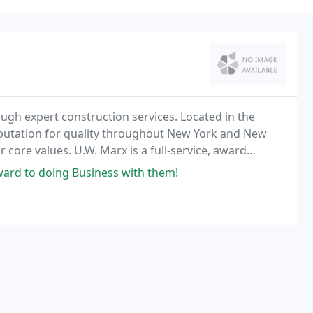
rough expert construction services. Located in the
eputation for quality throughout New York and New
 core values. U.W. Marx is a full-service, award
ou can trust.
ard to doing Business with them!