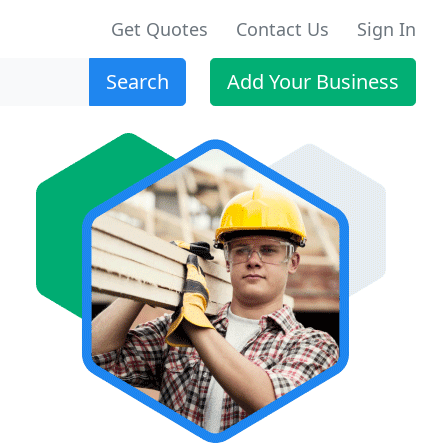
Get Quotes
Contact Us
Sign In
Search
Add Your Business