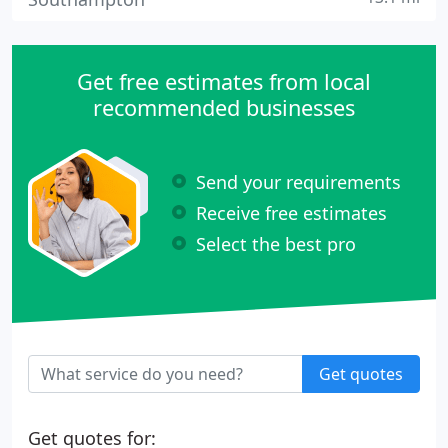
Get free estimates from local
recommended businesses
Send your requirements
Receive free estimates
Select the best pro
Get quotes
Get quotes for: