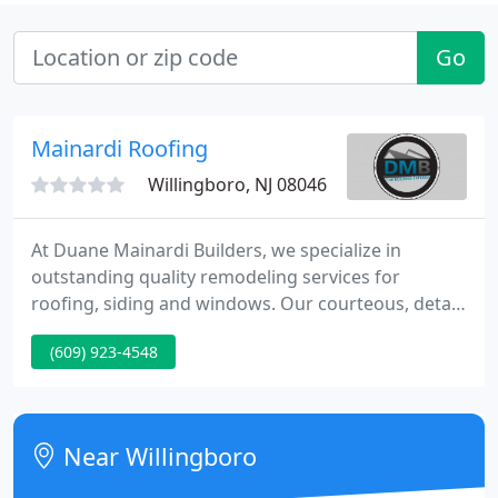
Go
Mainardi Roofing
Willingboro, NJ 08046
At Duane Mainardi Builders, we specialize in
outstanding quality remodeling services for
roofing, siding and windows. Our courteous, detail
oriented installation crews provide the type of
(609) 923-4548
workmanship you can rely on. We understand that
your time is valuable.
Near Willingboro