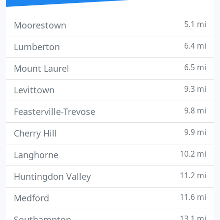
5.1 mi
Moorestown
6.4 mi
Lumberton
6.5 mi
Mount Laurel
9.3 mi
Levittown
9.8 mi
Feasterville-Trevose
9.9 mi
Cherry Hill
10.2 mi
Langhorne
11.2 mi
Huntingdon Valley
11.6 mi
Medford
13.1 mi
Southampton