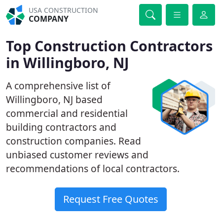
USA CONSTRUCTION
COMPANY
Top Construction Contractors
in Willingboro, NJ
A comprehensive list of
Willingboro, NJ based
commercial and residential
building contractors and
construction companies. Read
unbiased customer reviews and
recommendations of local contractors.
Request Free Quotes