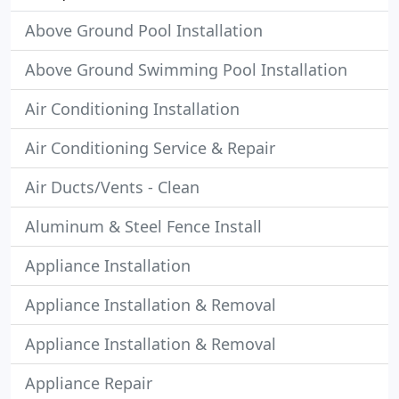
Above Ground Pool Installation
Above Ground Swimming Pool Installation
Air Conditioning Installation
Air Conditioning Service & Repair
Air Ducts/Vents - Clean
Aluminum & Steel Fence Install
Appliance Installation
Appliance Installation & Removal
Appliance Installation & Removal
Appliance Repair