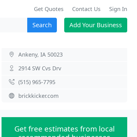
Get Quotes
Contact Us
Sign In
Search
Add Your Business
Ankeny, IA 50023
2914 SW Cvs Drv
(515) 965-7795
brickkicker.com
Get free estimates from local