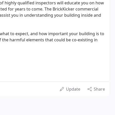
f highly qualified inspectors will educate you on how
ted for years to come. The BrickKicker commercial
 assist you in understanding your building inside and
hat to expect, and how important your building is to
 the harmful elements that could be co-existing in
Update
Share