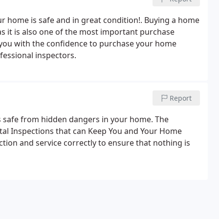
r home is safe and in great condition!. Buying a home
s it is also one of the most important purchase
e you with the confidence to purchase your home
fessional inspectors.
Report
s safe from hidden dangers in your home. The
tal Inspections that can Keep You and Your Home
tion and service correctly to ensure that nothing is