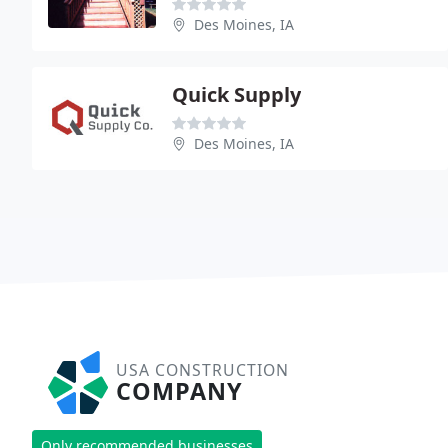
Des Moines, IA
Quick Supply
Des Moines, IA
USA CONSTRUCTION
COMPANY
Only recommended businesses