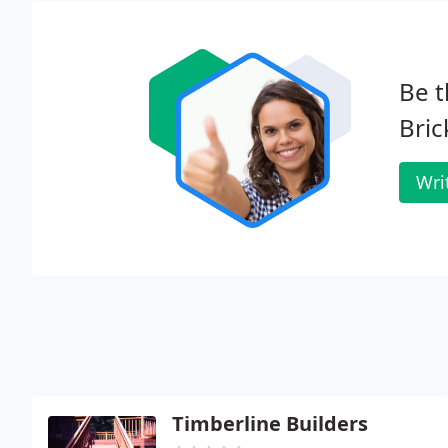
Be t
Bric
Wri
Timberline Builders