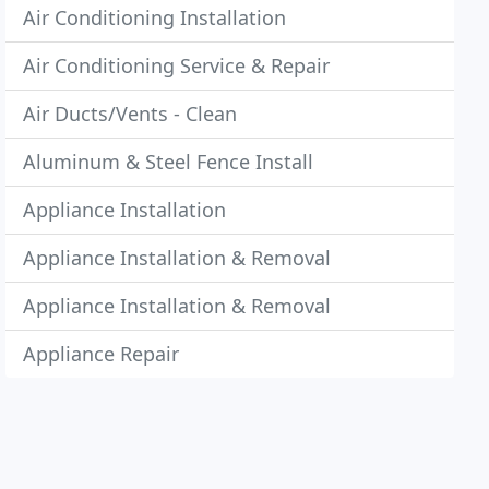
Air Conditioning Installation
Air Conditioning Service & Repair
Air Ducts/Vents - Clean
Aluminum & Steel Fence Install
Appliance Installation
Appliance Installation & Removal
Appliance Installation & Removal
Appliance Repair