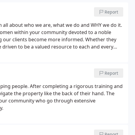
Report
n all about who we are, what we do and WHY we do it.
women within your community devoted to a noble
ing our clients become more informed. Whether they
e driven to be a valued resource to each and every
 earn your trust and confidence, as we deliver
ervices.
Report
ping people. After completing a rigorous training and
avigate the property like the back of their hand. The
your community who go through extensive
y.
Report