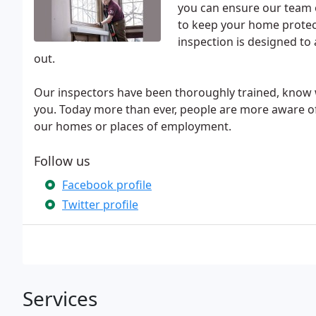
you can ensure our team o
to keep your home protec
inspection is designed to
out.
Our inspectors have been thoroughly trained, know w
you. Today more than ever, people are more aware of
our homes or places of employment.
Follow us
Facebook profile
Twitter profile
Services