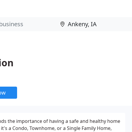
ion
now
nds the importance of having a safe and healthy home
 it's a Condo, Townhome, or a Single Family Home,