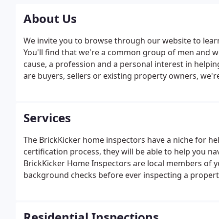
About Us
We invite you to browse through our website to lear
You'll find that we're a common group of men and 
cause, a profession and a personal interest in help
are buyers, sellers or existing property owners, we'r
client we serve. Reach out and get to know us. Let us
independent, unbiased and professional inspection s
Services
The BrickKicker home inspectors have a niche for hel
certification process, they will be able to help you n
BrickKicker Home Inspectors are local members of 
background checks before ever inspecting a propert
Residential Inspections