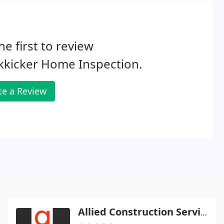
he first to review
kkicker Home Inspection.
te a Review
Allied Construction Service