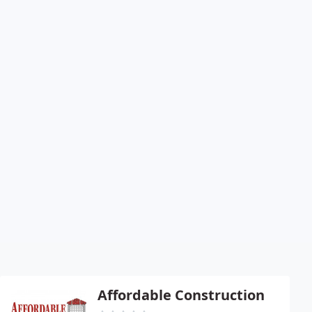
Affordable Construction