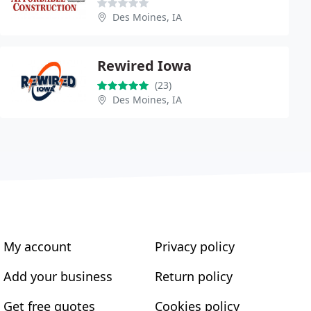
Des Moines, IA
Rewired Iowa
(23)
Des Moines, IA
My account
Privacy policy
Add your business
Return policy
Get free quotes
Cookies policy