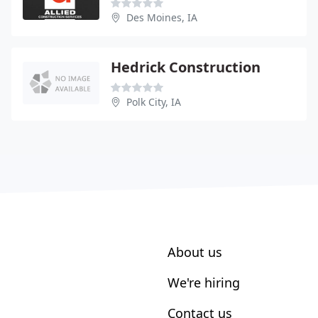
Des Moines, IA
Hedrick Construction
Polk City, IA
About us
We're hiring
Contact us