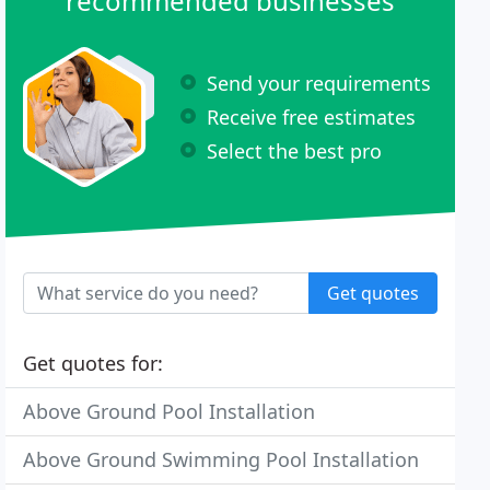
recommended businesses
Send your requirements
Receive free estimates
Select the best pro
Get quotes
Get quotes for:
Above Ground Pool Installation
Above Ground Swimming Pool Installation