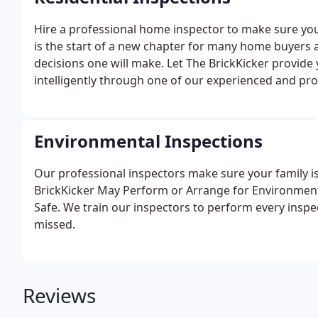
Hire a professional home inspector to make sure you
is the start of a new chapter for many home buyers a
decisions one will make. Let The BrickKicker provid
intelligently through one of our experienced and pro
Environmental Inspections
Our professional inspectors make sure your family i
BrickKicker May Perform or Arrange for Environmen
Safe. We train our inspectors to perform every inspec
missed.
Reviews