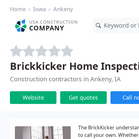
Home
Iowa
Ankeny
USA CONSTRUCTION
COMPANY
Brickkicker Home Inspect
Construction contractors in Ankeny, IA
Website
Get quotes
Call 
The BrickKicker understa
to call your own. Whether