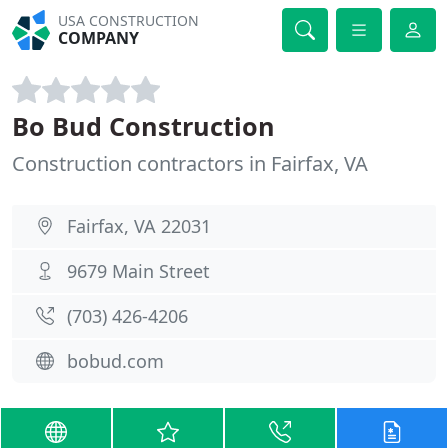
USA CONSTRUCTION
COMPANY
Bo Bud Construction
Construction contractors in Fairfax, VA
Fairfax, VA 22031
9679 Main Street
(703) 426-4206
bobud.com