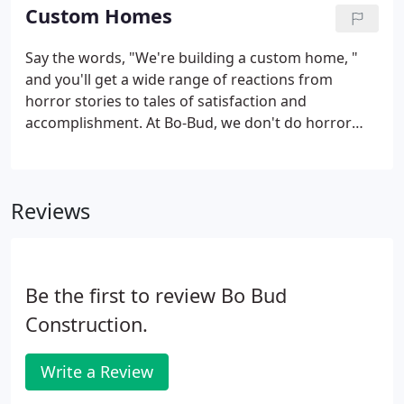
homes for sale below.
Custom Homes
Say the words, "We're building a custom home, "
and you'll get a wide range of reactions from
horror stories to tales of satisfaction and
accomplishment. At Bo-Bud, we don't do horror
stories. Building a custom home is not a mysterious
process, there are no secrets to it, just a series of
steps that require experience, knowledge and
Reviews
adaptability.
Be the first to review Bo Bud
Construction.
Write a Review