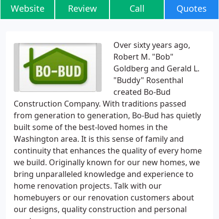
Website
Review
Call
Quotes
Over sixty years ago,
Robert M. "Bob"
Goldberg and Gerald L.
"Buddy" Rosenthal
created Bo-Bud
Construction Company. With traditions passed
from generation to generation, Bo-Bud has quietly
built some of the best-loved homes in the
Washington area. It is this sense of family and
continuity that enhances the quality of every home
we build. Originally known for our new homes, we
bring unparalleled knowledge and experience to
home renovation projects. Talk with our
homebuyers or our renovation customers about
our designs, quality construction and personal