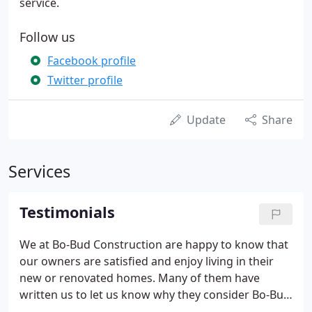
service.
Follow us
Facebook profile
Twitter profile
Update
Share
Services
Testimonials
We at Bo-Bud Construction are happy to know that
our owners are satisfied and enjoy living in their
new or renovated homes. Many of them have
written us to let us know why they consider Bo-Bud
one of the premier luxury custom home builders.