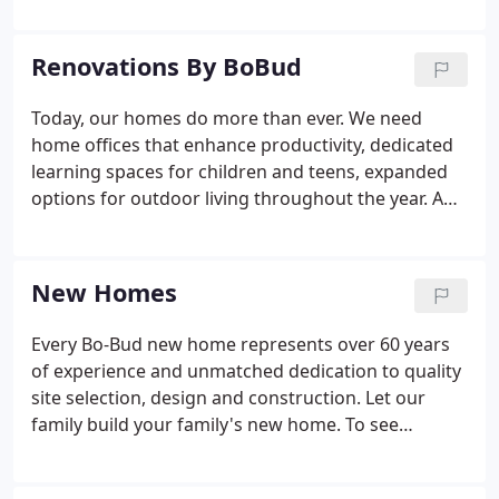
Renovations By BoBud
Today, our homes do more than ever. We need
home offices that enhance productivity, dedicated
learning spaces for children and teens, expanded
options for outdoor living throughout the year. And
don't forget the fun stuff like a kitchen with the
newest styles and products or a beautiful great
room with high ceilings and walls of windows.
New Homes
Every Bo-Bud new home represents over 60 years
of experience and unmatched dedication to quality
site selection, design and construction. Let our
family build your family's new home. To see
available Bo-Bud homes built to the highest
standards in the finest locations, check out the