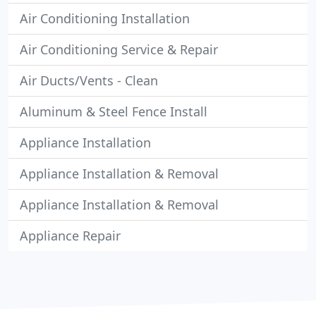
Air Conditioning Installation
Air Conditioning Service & Repair
Air Ducts/Vents - Clean
Aluminum & Steel Fence Install
Appliance Installation
Appliance Installation & Removal
Appliance Installation & Removal
Appliance Repair