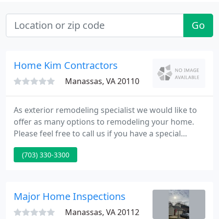
Go
Home Kim Contractors
Manassas, VA 20110
As exterior remodeling specialist we would like to
offer as many options to remodeling your home.
Please feel free to call us if you have a special
project you have interest in. Calculate your dream
(703) 330-3300
job now with our competitive prices and find out
why people are choosing us over so many other
companies.
Major Home Inspections
Manassas, VA 20112