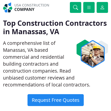
USA CONSTRUCTION
COMPANY
Top Construction Contractors
in Manassas, VA
A comprehensive list of
Manassas, VA based
commercial and residential
building contractors and
construction companies. Read
unbiased customer reviews and
recommendations of local contractors.
Request Free Quotes