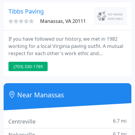
a general contracting and design company that
settles for nothing less.
Tibbs Paving
Manassas, VA 20111
If you have followed our history, we met in 1982
working for a local Virginia paving outfit. A mutual
respect for each other's work ethic and
commitment to best practices brought us together,
(703) 330-1789
first as co-workers and now as friends and
business partners. We remain like-minded and
hands-on after 40 years in the industry.
Near Manassas
6.7 mi
Centreville
6.7 mi
Nokesville