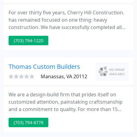
For over thirty five years, Cherry Hill Construction.
has remained focused on one thing: heavy
construction. We have successfully completed all
kinds of civil construction jobs for public owners
(703) 794-1220
and private industry, under competitive bid,
negotiated and design-build contract
arrangements.
Thomas Custom Builders
Manassas, VA 20112
We are a design-build firm that prides itself on
customized attention, painstaking craftsmanship
and a commitment to quality. For more than 15
years, Thomas Custom Builders has been delivering
(703) 794-8778
excellence by providing quality workmanship at
competitive prices. We've earned the reputation of