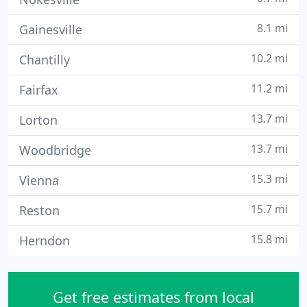
8.1 mi
Gainesville
10.2 mi
Chantilly
11.2 mi
Fairfax
13.7 mi
Lorton
13.7 mi
Woodbridge
15.3 mi
Vienna
15.7 mi
Reston
15.8 mi
Herndon
Get free estimates from local