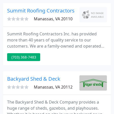
award recognizing their work on.
Summit Roofing Contractors
Manassas, VA 20110
Summit Roofing Contractors Inc. has provided
more than 40 years of quality service to our
customers. We are a family-owned and operated
business, based in Manassas, VA. We serve the
(703) 368-7483
entire Northern Virginia and Washington, DC metro
area. Our team sells and installs Residential and
Commercial roofing of all types.
Backyard Shed & Deck
Manassas, VA 20112
The Backyard Shed & Deck Company provides a
huge range of sheds, gazebos, and playhouses.