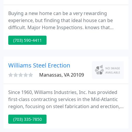
Buying a new home can be a very rewarding
experience, but finding that ideal house can be
difficult. Major Home Inspections. knows that
buying your home will be one of the largest
(703) 590-4411
investments you'll ever make. With any investment
you want to meet the risk involved, and MHI
supplies you with critical information that assists
you with the process.
Williams Steel Erection
Manassas, VA 20109
Since 1960, Williams Industries, Inc. has provided
first-class contracting services in the Mid-Atlantic
region, focusing on steel fabrication and erection,
rigging and heavy-hauling, and equipment rental.
(703) 335-7850
Williams Steel Erection Co., Inc. won Project of the
Year for the third time in four years, with the latest