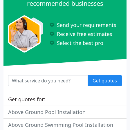
recommended businesses
Send your requirements
Receive free estimates
Select the best pro
Get quotes
Get quotes for:
Above Ground Pool Installation
Above Ground Swimming Pool Installation