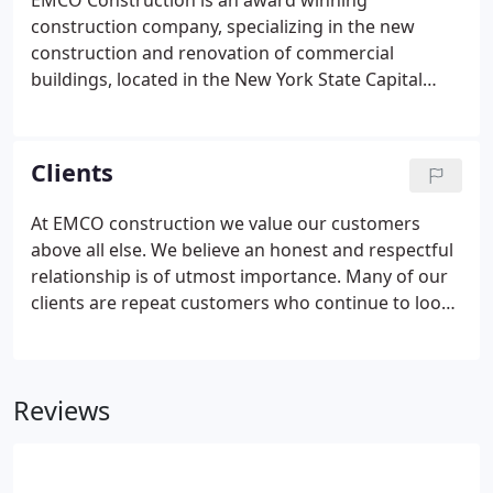
EMCO Construction is an award winning
construction company, specializing in the new
construction and renovation of commercial
buildings, located in the New York State Capital
District. EMCO has been serving the Northeast
since 1977, and has the experience and integrity to
help businesses of all sizes achieve a look of
Clients
distinction.
At EMCO construction we value our customers
above all else. We believe an honest and respectful
relationship is of utmost importance. Many of our
clients are repeat customers who continue to look
to EMCO for new and ongoing projects. We pride
ourselves on maintaining these strong
relationships, and building trust and integrity.
Reviews