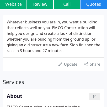
Website
Review
Call
Quotes
Whatever business you are in, you want a building
that reflects well on you. EMCO Construction will
help you design and create a look of distinction,
whether you are building from the ground up, or
giving an old structure a new face. Sion finished the
race in 3 hours and 27 minutes.
Update
Share
Services
About