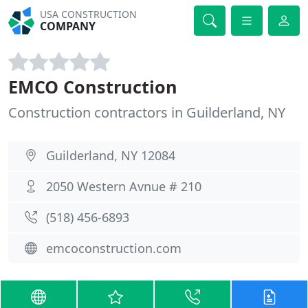
USA CONSTRUCTION
COMPANY
EMCO Construction
Construction contractors in Guilderland, NY
Guilderland, NY 12084
2050 Western Avnue # 210
(518) 456-6893
emcoconstruction.com