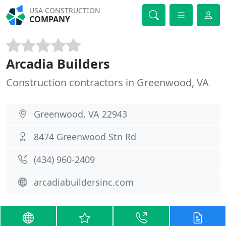
USA CONSTRUCTION
COMPANY
Arcadia Builders
Construction contractors in Greenwood, VA
Greenwood, VA 22943
8474 Greenwood Stn Rd
(434) 960-2409
arcadiabuildersinc.com