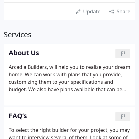
Update
Share
Services
About Us
Arcadia Builders, will help you to realize your dream
home. We can work with plans that you provide,
customizing them to your specifications and
budget. We also have plans available that can be
customized, tailored to your needs. Arcadia
Builders, can provide any kind of remodeling
services. We specialize in full scale remodeling of
FAQ’s
existing homes to creating your dream master
bathroom or professional kitchen. We bring life to
To select the right builder for your project, you may
your yard with custom decks and porches designed
want to interview several of them. Look at some of