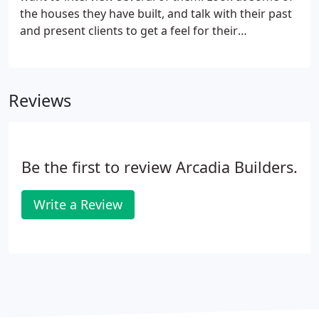
to enhance curb appeal and to enjoy with family
the houses they have built, and talk with their past
and friends.
and present clients to get a feel for their
capabilities and their working style. It is a good idea
to select a builder you feel comfortable with so that
you can establish a good working relationship.
Reviews
Be the first to review Arcadia Builders.
Write a Review