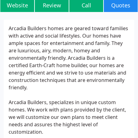
Website
Review
Call
Quotes
Arcadia Builders homes are geared toward families
with active and social lifestyles. Our homes have
ample spaces for entertainment and family. They
are luxurious, airy, modern, homey and
environmentally friendly. Arcadia Builders is a
certified Earth-Craft home builder, our homes are
energy efficient and we strive to use materials and
construction techniques that are environmentally
friendly.
Arcadia Builders, specializes in unique custom
homes. We work with plans provided by the client,
we will customize our own plans to meet client
needs and assures the highest level of
customization.