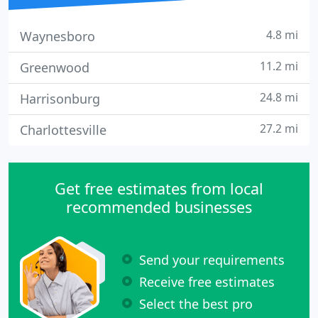
4.8 mi
Waynesboro
11.2 mi
Greenwood
24.8 mi
Harrisonburg
27.2 mi
Charlottesville
Get free estimates from local
recommended businesses
Send your requirements
Receive free estimates
Select the best pro