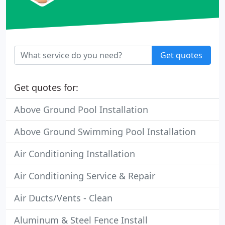
Get quotes
Get quotes for:
Above Ground Pool Installation
Above Ground Swimming Pool Installation
Air Conditioning Installation
Air Conditioning Service & Repair
Air Ducts/Vents - Clean
Aluminum & Steel Fence Install