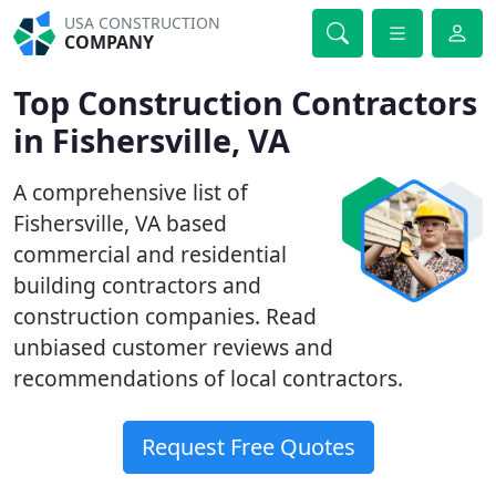
USA CONSTRUCTION
COMPANY
Top Construction Contractors
in Fishersville, VA
A comprehensive list of
Fishersville, VA based
commercial and residential
building contractors and
construction companies. Read
unbiased customer reviews and
recommendations of local contractors.
Request Free Quotes