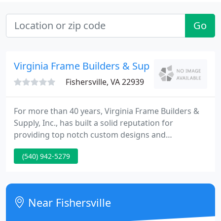
Go
Virginia Frame Builders & Supply
Fishersville, VA 22939
For more than 40 years, Virginia Frame Builders &
Supply, Inc., has built a solid reputation for
providing top notch custom designs and
professionally built structures for agricultural,
(540) 942-5279
residential-related and light commercial clients. We
carry a full line of building materials, including the
highest quality lumber sold in our region.
Near Fishersville