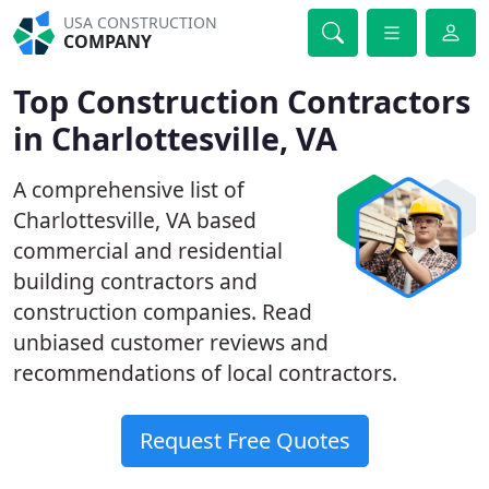
USA CONSTRUCTION
COMPANY
Top Construction Contractors
in Charlottesville, VA
A comprehensive list of
Charlottesville, VA based
commercial and residential
building contractors and
construction companies. Read
unbiased customer reviews and
recommendations of local contractors.
Request Free Quotes