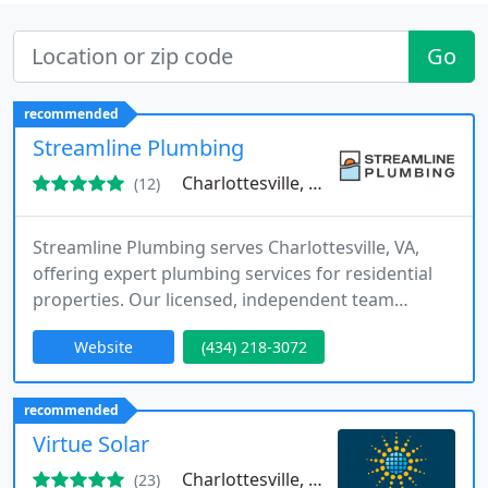
Go
recommended
Streamline Plumbing
Charlottesville, VA 22903
(12)
Streamline Plumbing serves Charlottesville, VA,
offering expert plumbing services for residential
properties. Our licensed, independent team
handles everything from drain cleaning to fixture
Website
(434) 218-3072
installations. With a focus on quick, dependable
service, we are dedicated to providing customers
with trustworthy recommendations and a
recommended
seamless experience every time.
Virtue Solar
Charlottesville, VA 22902
(23)