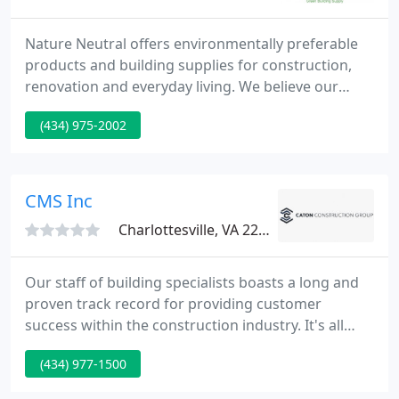
Nature Neutral offers environmentally preferable
products and building supplies for construction,
renovation and everyday living. We believe our
alternative building materials offer the best
(434) 975-2002
combination of quality, safety, and affordability to
make your home or business healthier and more
environmentally friendly for everyone who lives or
works there.
CMS Inc
Charlottesville, VA 22902
Our staff of building specialists boasts a long and
proven track record for providing customer
success within the construction industry. It's all
about The CMS Advantage... a formula based on
(434) 977-1500
experience, knowledge, and an unwavering
dedication to integrity, trust and adopting our