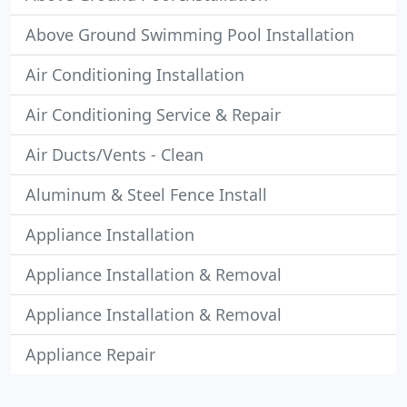
Above Ground Swimming Pool Installation
Air Conditioning Installation
Air Conditioning Service & Repair
Air Ducts/Vents - Clean
Aluminum & Steel Fence Install
Appliance Installation
Appliance Installation & Removal
Appliance Installation & Removal
Appliance Repair