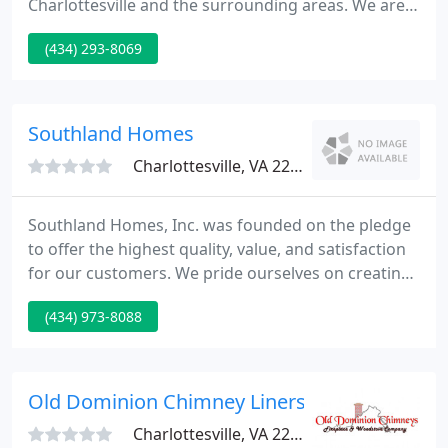
Charlottesville and the surrounding areas. We are,
without a doubt, the area's leader in architectural
(434) 293-8069
cast-in-place concrete. Our mission is simple.
Monarch Concrete will continue to lead the market
in customer service, knowledge, and cutting- edge
concrete products.
Southland Homes
Charlottesville, VA 22911
Southland Homes, Inc. was founded on the pledge
to offer the highest quality, value, and satisfaction
for our customers. We pride ourselves on creating
distinctively designed custom homes that have
(434) 973-8088
been imaginatively conceived and skillfully created
to exacting standards. We commit ourselves to
strive for exceptional customer service. The
Charleston : 3 bd, 2-1/2 bt, featuring a spacious &
Old Dominion Chimney Liners
luxurious
Charlottesville, VA 22903