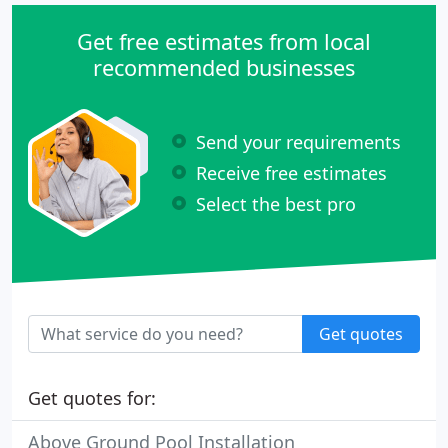
Get free estimates from local
recommended businesses
Send your requirements
Receive free estimates
Select the best pro
Get quotes
Get quotes for:
Above Ground Pool Installation