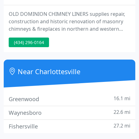
OLD DOMINION CHIMNEY LINERS supplies repair,
construction and historic renovation of masonry
chimneys & fireplaces in northern and western
Virginia. Enjoy the peace of mind that comes from
(434) 296-0164
knowing your chimney is performing at optimum
efficiency so that your fireplace, furnace or wood
stove is ready for a warming fire whenever you are.
Near Charlottesville
16.1 mi
Greenwood
22.6 mi
Waynesboro
27.2 mi
Fishersville