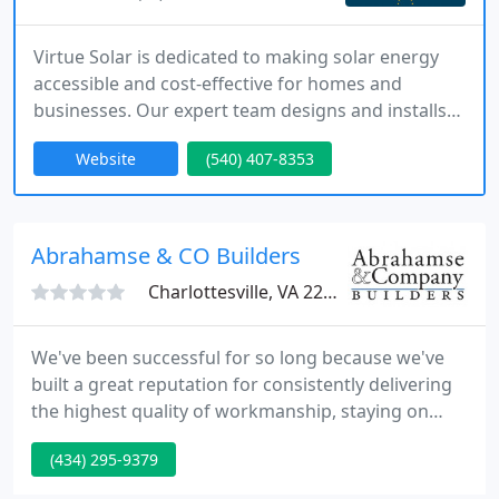
Virtue Solar is dedicated to making solar energy
accessible and cost-effective for homes and
businesses. Our expert team designs and installs
premium solar systems, battery storage solutions,
Website
(540) 407-8353
and smart energy controls. With fair pricing, no
hard sales tactics, and an industry-leading 25-year
warranty, we provide a seamless transition to
clean, renewable energy.
Abrahamse & CO Builders
Charlottesville, VA 22902
We've been successful for so long because we've
built a great reputation for consistently delivering
the highest quality of workmanship, staying on
budget and on schedule. The way we do this is by
(434) 295-9379
developing a close, collaborative relationship with
the architect or designer and the client, and by