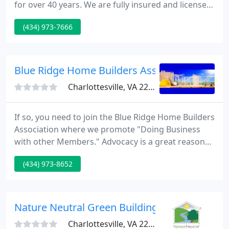
for over 40 years. We are fully insured and licensed
to do residential masonry and patio repairs. Our
(434) 973-7666
quality craftsmanship and construction can be
seen in homes throughout Central Virginia. We
work with brick, stone and other hard materials of
all varieties and shapes, for a wide variety of
Blue Ridge Home Builders Associates
projects
Charlottesville, VA 22901
If so, you need to join the Blue Ridge Home Builders
Association where we promote "Doing Business
with other Members." Advocacy is a great reason
to join. Adding your voice to our collective voice
(434) 973-8652
allows us to promote changes to strengthen both
our community and industry. The Blue Ridge Home
Builders Association (BRHBA) is a professional trade
association organized in 1964 to unite the
Nature Neutral Green Building
builder/developer
Charlottesville, VA 22901