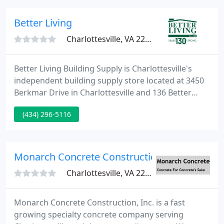
partners' goals as our own. To learn more about
The CMS Advantage, visit About Us.
Better Living
Charlottesville, VA 22902
Better Living Building Supply is Charlottesville's
independent building supply store located at 3450
Berkmar Drive in Charlottesville and 136 Better
Living Drive off Route 250 West in Zion Crossroads.
(434) 296-5116
If you're planning to tackle a remodeling project,
keep in mind that it's an excellent opportunity to
make use of all of the green options available
today.
Monarch Concrete Construction
Charlottesville, VA 22903
Monarch Concrete Construction, Inc. is a fast
growing specialty concrete company serving