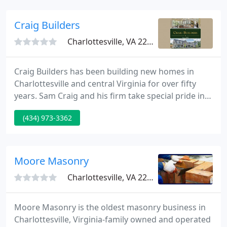
getting involved as early as possible in the planning
process.
Craig Builders
Charlottesville, VA 22901
Craig Builders has been building new homes in
Charlottesville and central Virginia for over fifty
years. Sam Craig and his firm take special pride in
their long and distinguished history of serving the
(434) 973-3362
requirements of new home buyers.
Moore Masonry
Charlottesville, VA 22901
Moore Masonry is the oldest masonry business in
Charlottesville, Virginia-family owned and operated