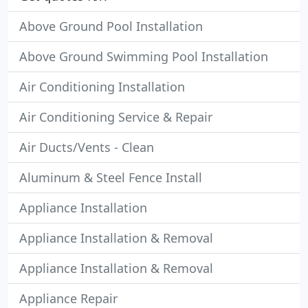
Above Ground Pool Installation
Above Ground Swimming Pool Installation
Air Conditioning Installation
Air Conditioning Service & Repair
Air Ducts/Vents - Clean
Aluminum & Steel Fence Install
Appliance Installation
Appliance Installation & Removal
Appliance Installation & Removal
Appliance Repair