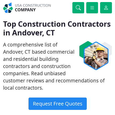
USA CONSTRUCTION
COMPANY
Top Construction Contractors
in Andover, CT
A comprehensive list of
Andover, CT based commercial
and residential building
contractors and construction
companies. Read unbiased
customer reviews and recommendations of
local contractors.
Request Free Quotes