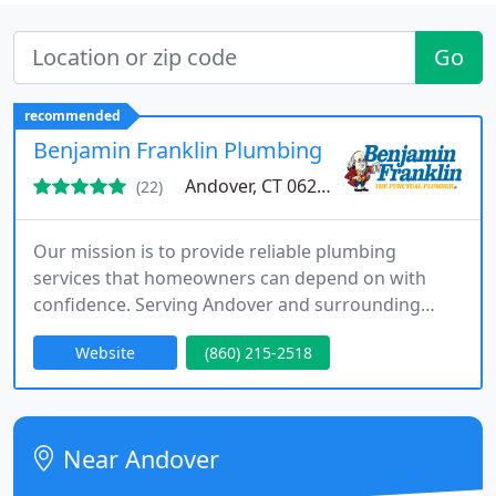
Go
recommended
Benjamin Franklin Plumbing
Andover, CT 06232
(22)
Our mission is to provide reliable plumbing
services that homeowners can depend on with
confidence. Serving Andover and surrounding
communities, we offer emergency plumbing,
Website
(860) 215-2518
routine maintenance, and system repairs
performed by highly trained professionals. We
stand apart through strong guarantees, respectful
service, and consistent quality results.
Near Andover