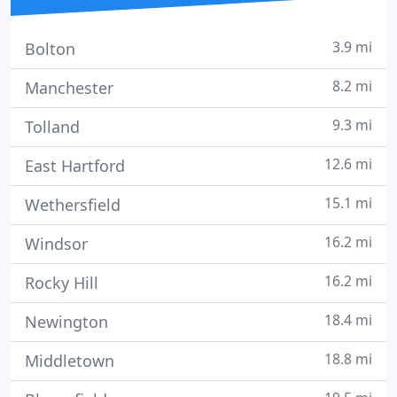
3.9 mi
Bolton
8.2 mi
Manchester
9.3 mi
Tolland
12.6 mi
East Hartford
15.1 mi
Wethersfield
16.2 mi
Windsor
16.2 mi
Rocky Hill
18.4 mi
Newington
18.8 mi
Middletown