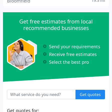
19.5 mi
Bloomfield
Get free estimates from local
recommended businesses
Send your requirements
Receive free estimates
Select the best pro
Get quotes
Get quotes for: