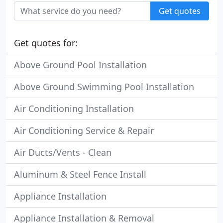
Get quotes
Get quotes for:
Above Ground Pool Installation
Above Ground Swimming Pool Installation
Air Conditioning Installation
Air Conditioning Service & Repair
Air Ducts/Vents - Clean
Aluminum & Steel Fence Install
Appliance Installation
Appliance Installation & Removal