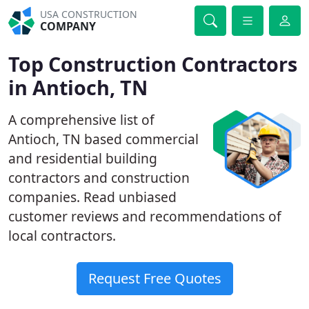
USA CONSTRUCTION
COMPANY
Top Construction Contractors
in Antioch, TN
A comprehensive list of
Antioch, TN based commercial
and residential building
contractors and construction
companies. Read unbiased
customer reviews and recommendations of
local contractors.
Request Free Quotes