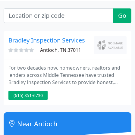
Go
Bradley Inspection Services
Antioch, TN 37011
For two decades now, homeowners, realtors and
lenders across Middle Tennessee have trusted
Bradley Inspection Services to provide honest,
thorough and insightful inspections on residential
(615) 851-6730
and commercial properties.
Near Antioch