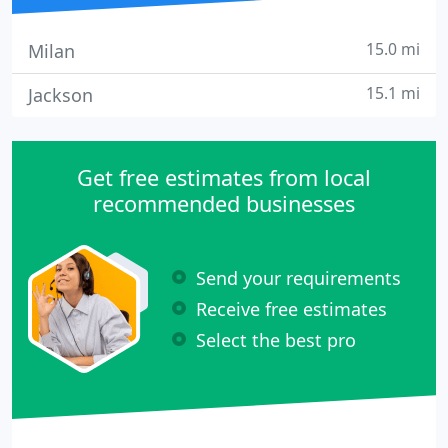
15.0 mi
Milan
15.1 mi
Jackson
Get free estimates from local
recommended businesses
Send your requirements
Receive free estimates
Select the best pro