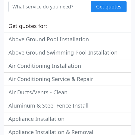
Get quotes
Get quotes for:
Above Ground Pool Installation
Above Ground Swimming Pool Installation
Air Conditioning Installation
Air Conditioning Service & Repair
Air Ducts/Vents - Clean
Aluminum & Steel Fence Install
Appliance Installation
Appliance Installation & Removal