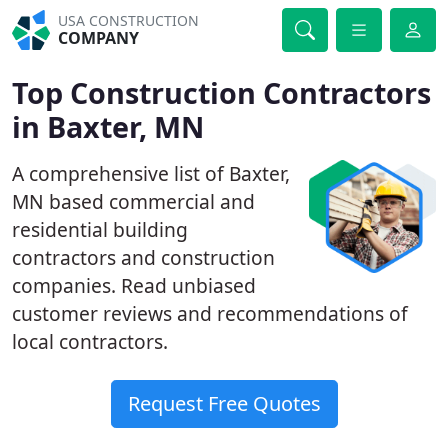
USA CONSTRUCTION
COMPANY
Top Construction Contractors
in Baxter, MN
A comprehensive list of Baxter,
MN based commercial and
residential building
contractors and construction
companies. Read unbiased
customer reviews and recommendations of
local contractors.
Request Free Quotes