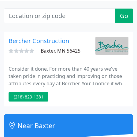
Go
Bercher Construction
Baxter, MN 56425
Consider it done. For more than 40 years we've
taken pride in practicing and improving on those
attributes every day at Bercher. You'll notice it when
you call our office, throughout our design/build
(218) 829-1381
process, and afterwards as you enjoy and
experience your completed project. Our focus is on
creating a truly custom experience for each client.
Near Baxter