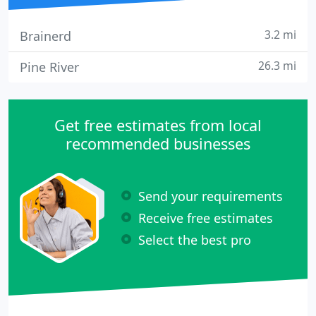
3.2 mi
Brainerd
26.3 mi
Pine River
Get free estimates from local
recommended businesses
Send your requirements
Receive free estimates
Select the best pro