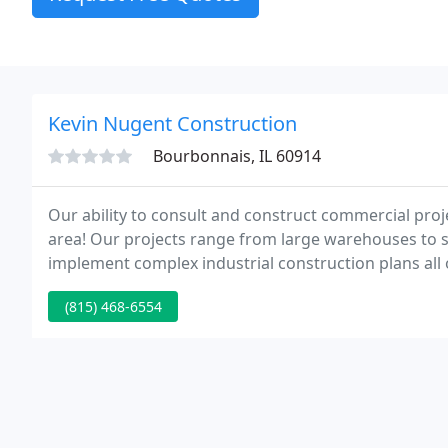
Kevin Nugent Construction
Bourbonnais, IL 60914
Our ability to consult and construct commercial pro
area! Our projects range from large warehouses to
implement complex industrial construction plans all
over 25 years!
(815) 468-6554