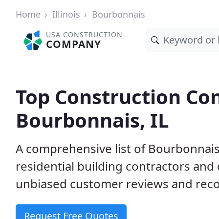
Home
Illinois
Bourbonnais
USA CONSTRUCTION
COMPANY
Top Construction Con
Bourbonnais, IL
A comprehensive list of Bourbonnais
residential building contractors an
unbiased customer reviews and reco
Request Free Quotes