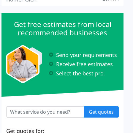
Get free estimates from local
recommended businesses
Send your requirements
Receive free estimates
Select the best pro
Get quotes
Get quotes for: