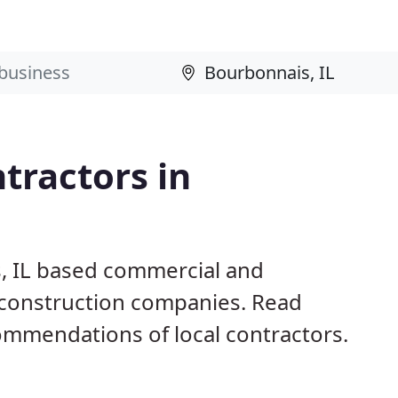
tractors in
, IL based commercial and
d construction companies. Read
mmendations of local contractors.