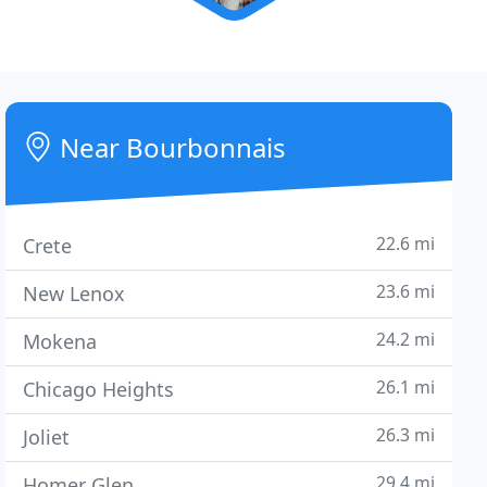
Near Bourbonnais
22.6 mi
Crete
23.6 mi
New Lenox
24.2 mi
Mokena
26.1 mi
Chicago Heights
26.3 mi
Joliet
29.4 mi
Homer Glen