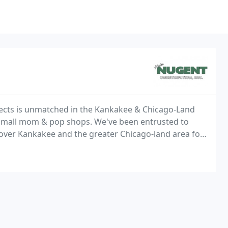
jects is unmatched in the Kankakee & Chicago-Land
 small mom & pop shops. We've been entrusted to
 over Kankakee and the greater Chicago-land area for