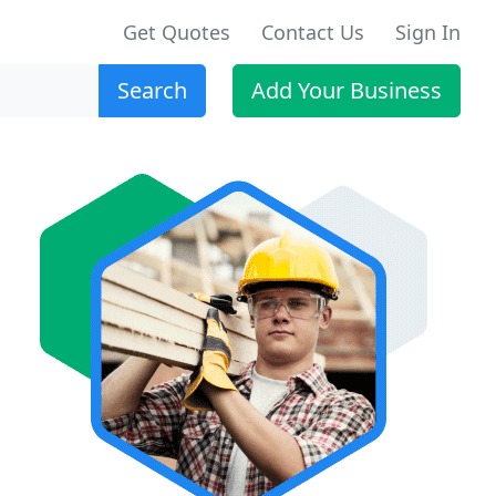
Get Quotes
Contact Us
Sign In
Search
Add Your Business