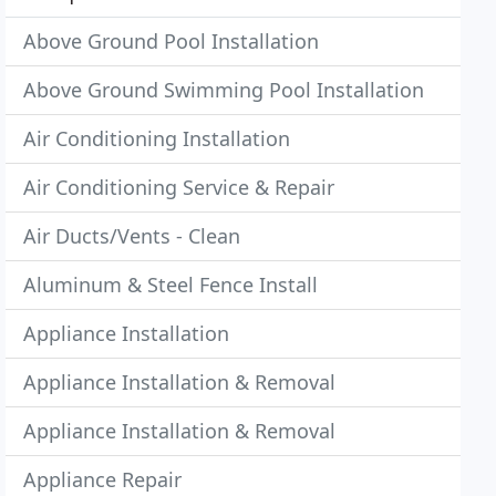
Above Ground Pool Installation
Above Ground Swimming Pool Installation
Air Conditioning Installation
Air Conditioning Service & Repair
Air Ducts/Vents - Clean
Aluminum & Steel Fence Install
Appliance Installation
Appliance Installation & Removal
Appliance Installation & Removal
Appliance Repair