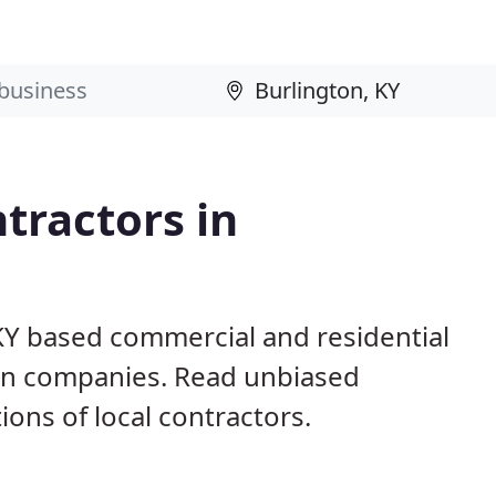
tractors in
 KY based commercial and residential
ion companies. Read unbiased
ns of local contractors.