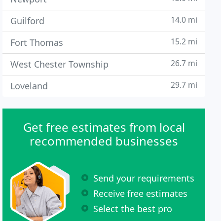
14.0 mi
Guilford
15.2 mi
Fort Thomas
26.7 mi
West Chester Township
29.7 mi
Loveland
Get free estimates from local
recommended businesses
Send your requirements
Receive free estimates
Select the best pro