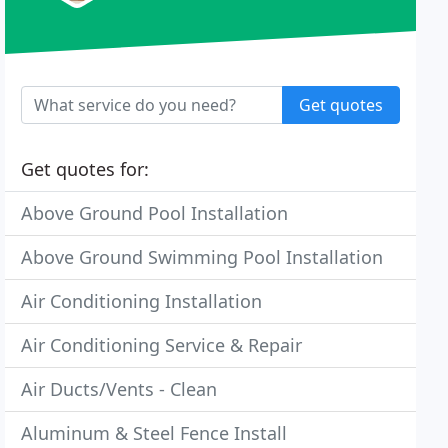
Get quotes
Get quotes for:
Above Ground Pool Installation
Above Ground Swimming Pool Installation
Air Conditioning Installation
Air Conditioning Service & Repair
Air Ducts/Vents - Clean
Aluminum & Steel Fence Install