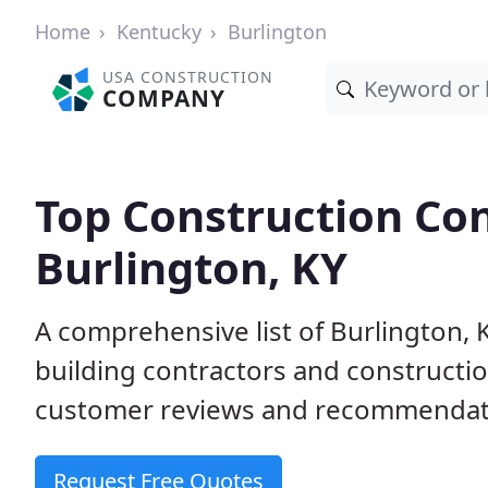
Home
Kentucky
Burlington
USA CONSTRUCTION
COMPANY
Top Construction Con
Burlington, KY
A comprehensive list of Burlington,
building contractors and construct
customer reviews and recommendatio
Request Free Quotes