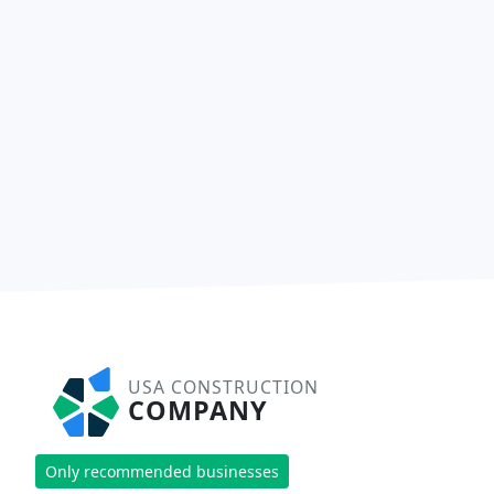
USA CONSTRUCTION
COMPANY
Only recommended businesses