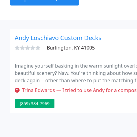
Andy Loschiavo Custom Decks
Burlington, KY 41005
Imagine yourself basking in the warm sunlight overlo
beautiful scenery? Naw. You're thinking about how s
deck again -- other than where to put the matching f
looking, and virtually hassle-free.
Trina Edwards — I tried to use Andy for a composite deck on my hous
(859) 384-7969