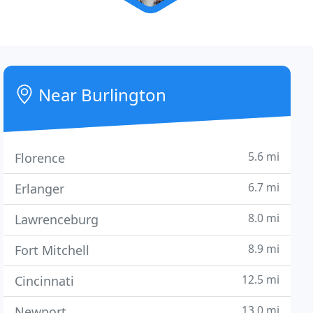
Near Burlington
5.6 mi
Florence
6.7 mi
Erlanger
8.0 mi
Lawrenceburg
8.9 mi
Fort Mitchell
12.5 mi
Cincinnati
13.0 mi
Newport