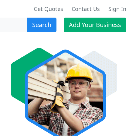
Get Quotes
Contact Us
Sign In
Search
Add Your Business