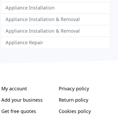
Appliance Installation
Appliance Installation & Removal
Appliance Installation & Removal
Appliance Repair
My account
Privacy policy
Add your business
Return policy
Get free quotes
Cookies policy