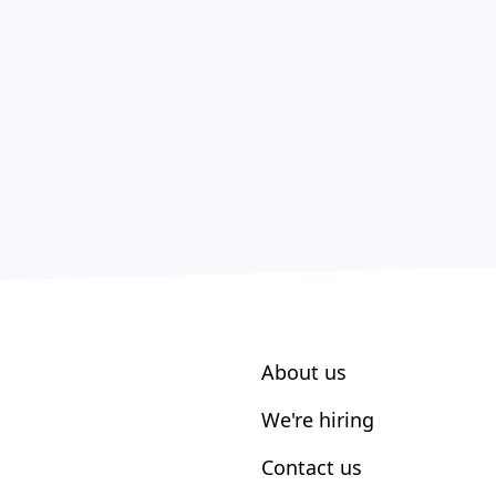
About us
We're hiring
Contact us