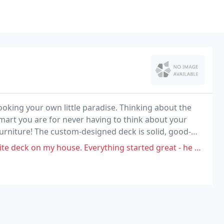
oking your own little paradise. Thinking about the
mart you are for never having to think about your
urniture! The custom-designed deck is solid, good-
e. Everything started great - he came out at the end of January to look