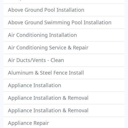
Above Ground Pool Installation
Above Ground Swimming Pool Installation
Air Conditioning Installation
Air Conditioning Service & Repair
Air Ducts/Vents - Clean
Aluminum & Steel Fence Install
Appliance Installation
Appliance Installation & Removal
Appliance Installation & Removal
Appliance Repair