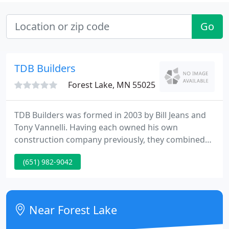
Go
TDB Builders
Forest Lake, MN 55025
TDB Builders was formed in 2003 by Bill Jeans and
Tony Vannelli. Having each owned his own
construction company previously, they combined
to form TDB Builders in order to expanded their
(651) 982-9042
services and broadened their scope of work.
Together, they have over 25 years of experience.
Since 2003, TDB Builders has been providing full
service general contracting, construction
Near Forest Lake
management, and design/build projects