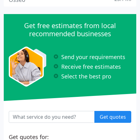
Get free estimates from local
recommended businesses
Send your requirements
Receive free estimates
Select the best pro
Get quotes
Get quotes for: