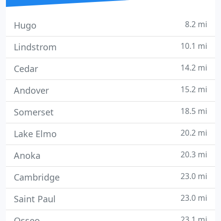
8.2 mi
Hugo
10.1 mi
Lindstrom
14.2 mi
Cedar
15.2 mi
Andover
18.5 mi
Somerset
20.2 mi
Lake Elmo
20.3 mi
Anoka
23.0 mi
Cambridge
23.0 mi
Saint Paul
23.1 mi
Osseo