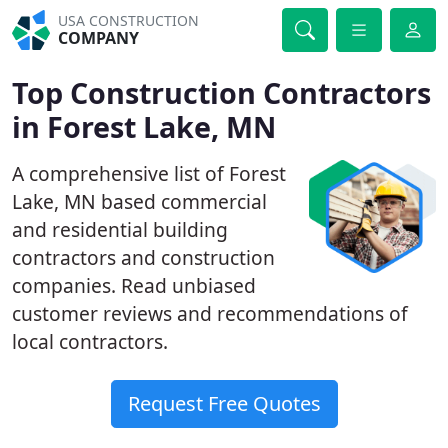
USA CONSTRUCTION
COMPANY
Top Construction Contractors
in Forest Lake, MN
A comprehensive list of Forest
Lake, MN based commercial
and residential building
contractors and construction
companies. Read unbiased
customer reviews and recommendations of
local contractors.
Request Free Quotes