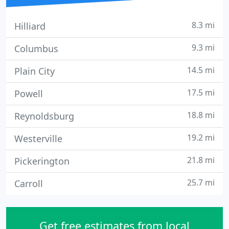
8.3 mi
Hilliard
9.3 mi
Columbus
14.5 mi
Plain City
17.5 mi
Powell
18.8 mi
Reynoldsburg
19.2 mi
Westerville
21.8 mi
Pickerington
25.7 mi
Carroll
Get free estimates from local