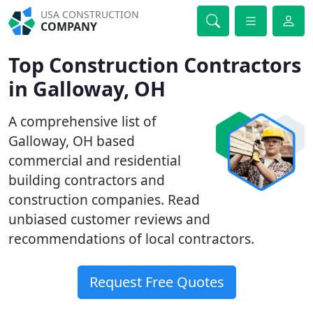
USA CONSTRUCTION
COMPANY
Top Construction Contractors
in Galloway, OH
A comprehensive list of
Galloway, OH based
commercial and residential
building contractors and
construction companies. Read
unbiased customer reviews and
recommendations of local contractors.
Request Free Quotes