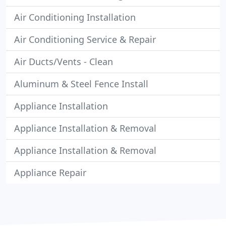
Air Conditioning Installation
Air Conditioning Service & Repair
Air Ducts/Vents - Clean
Aluminum & Steel Fence Install
Appliance Installation
Appliance Installation & Removal
Appliance Installation & Removal
Appliance Repair