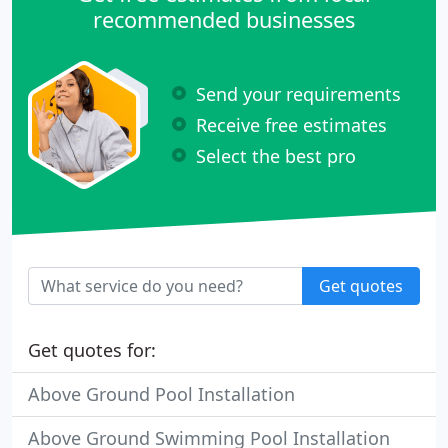
recommended businesses
Send your requirements
Receive free estimates
Select the best pro
Get quotes
Get quotes for:
Above Ground Pool Installation
Above Ground Swimming Pool Installation