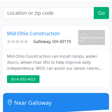
Go
Mid-Ohio Construction
Galloway, OH 43119
Mid-Ohio Construction can install ramps, widen
doors, wheel chair lifts to help improve daily
independence. MOC can assist our senior retires
and all individuals with Intellectual and other
(614) 853-4025
Developmental Disabilities. Mid-Ohio Construction
is your Central Ohio Contractor for your all you
construction needs.
Near Galloway