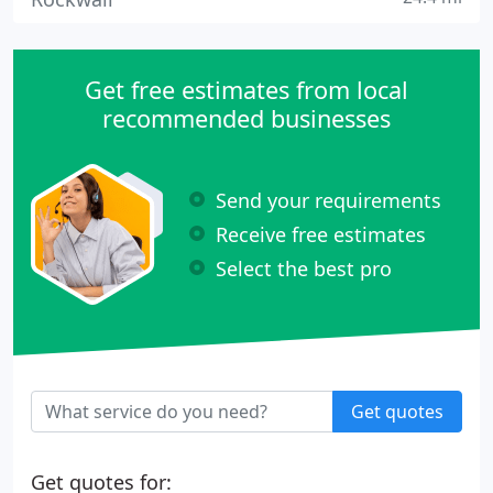
Get free estimates from local
recommended businesses
Send your requirements
Receive free estimates
Select the best pro
Get quotes
Get quotes for: