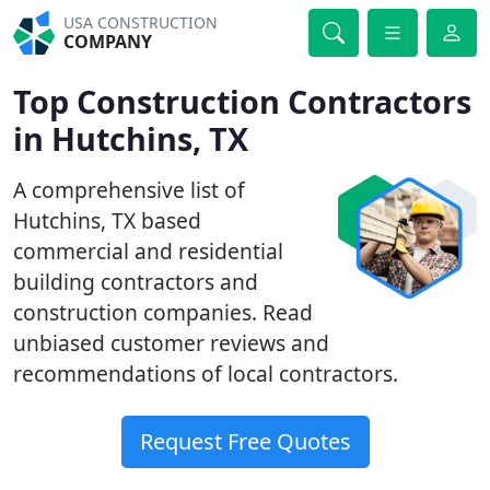
USA CONSTRUCTION
COMPANY
Top Construction Contractors
in Hutchins, TX
A comprehensive list of
Hutchins, TX based
commercial and residential
building contractors and
construction companies. Read
unbiased customer reviews and
recommendations of local contractors.
Request Free Quotes