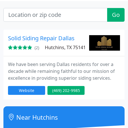
Go
Solid Siding Repair Dallas
Hutchins, TX 75141
(2)
We have been serving Dallas residents for over a
decade while remaining faithful to our mission of
excellence in providing superior siding services.
Website
(469) 202-9985
Near Hutchins