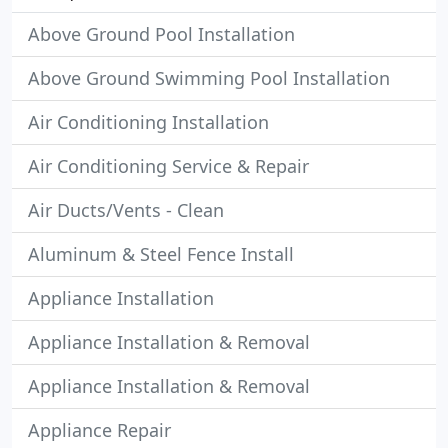
Above Ground Pool Installation
Above Ground Swimming Pool Installation
Air Conditioning Installation
Air Conditioning Service & Repair
Air Ducts/Vents - Clean
Aluminum & Steel Fence Install
Appliance Installation
Appliance Installation & Removal
Appliance Installation & Removal
Appliance Repair