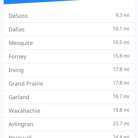
9.3 mi
DeSoto
10.1 mi
Dallas
10.5 mi
Mesquite
15.6 mi
Forney
17.8 mi
Irving
17.8 mi
Grand Prairie
18.7 mi
Garland
19.8 mi
Waxahachie
23.7 mi
Arlington
24.4 mi
Rockwall