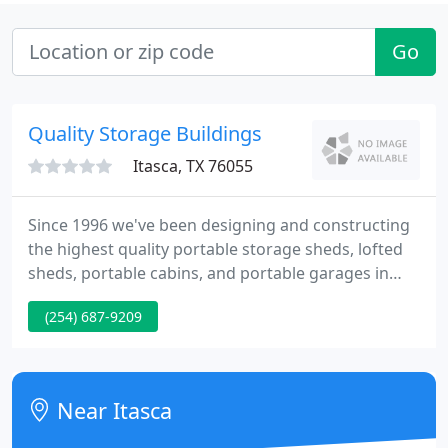
Go
Quality Storage Buildings
Itasca, TX 76055
Since 1996 we've been designing and constructing
the highest quality portable storage sheds, lofted
sheds, portable cabins, and portable garages in
Texas. We've eliminated the middle-man by selling
(254) 687-9209
directly to the public. Quality Storage Buildings is a
family-owned and operated manufacturer and
retailer of portable storage buildings, sheds, and
cabins.
Near Itasca