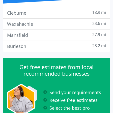
18.9 mi
Cleburne
23.6 mi
Waxahachie
27.9 mi
Mansfield
28.2 mi
Burleson
Get free estimates from local
recommended businesses
Send your requirements
Receive free estimates
Select the best pro