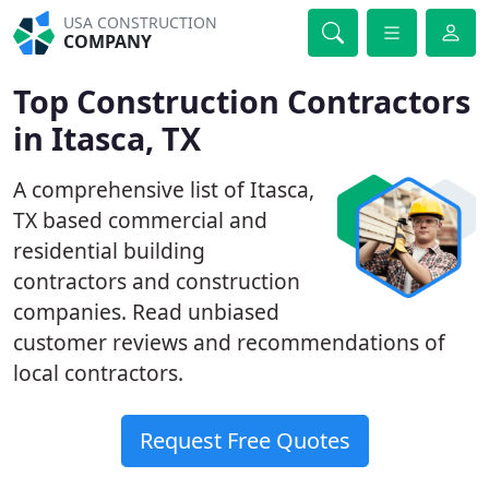
USA CONSTRUCTION
COMPANY
Top Construction Contractors
in Itasca, TX
A comprehensive list of Itasca,
TX based commercial and
residential building
contractors and construction
companies. Read unbiased
customer reviews and recommendations of
local contractors.
Request Free Quotes