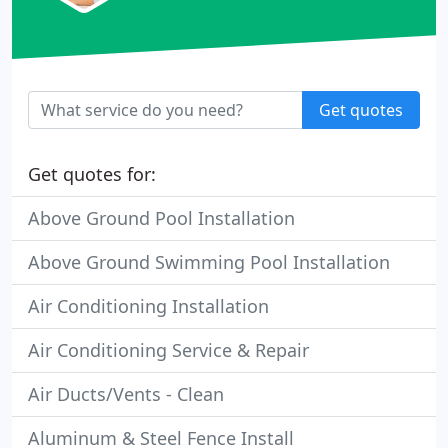
Get quotes
Get quotes for:
Above Ground Pool Installation
Above Ground Swimming Pool Installation
Air Conditioning Installation
Air Conditioning Service & Repair
Air Ducts/Vents - Clean
Aluminum & Steel Fence Install