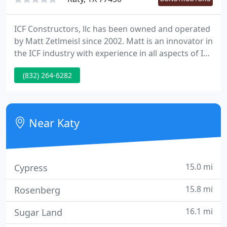
ICF Constructors, llc has been owned and operated
by Matt Zetlmeisl since 2002. Matt is an innovator in
the ICF industry with experience in all aspects of ICF
construction and a strong background in multiple
(832) 264-6282
disciplines of residential and commercial
contracting. As an Independent Residential Home
Building and General Contractor, the success of my
company is measured by the quality, costs and
Near Katy
overall
15.0 mi
Cypress
15.8 mi
Rosenberg
16.1 mi
Sugar Land