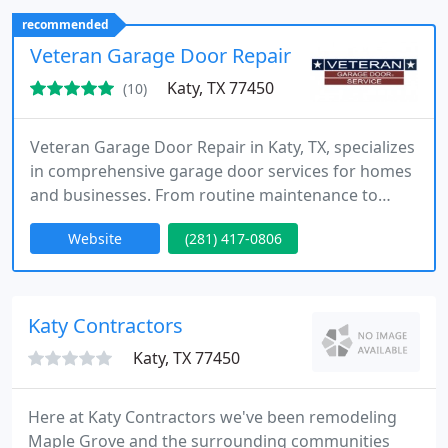
residential and commercial properties.
recommended
Veteran Garage Door Repair
Katy, TX 77450
(10)
Veteran Garage Door Repair in Katy, TX, specializes
in comprehensive garage door services for homes
and businesses. From routine maintenance to
complex repairs, we ensure high-quality solutions
Website
(281) 417-0806
that meet every customer's unique needs, with a
focus on exceptional service.
Katy Contractors
Katy, TX 77450
Here at Katy Contractors we've been remodeling
Maple Grove and the surrounding communities