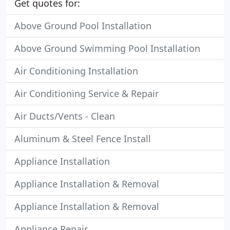
Get quotes for:
Above Ground Pool Installation
Above Ground Swimming Pool Installation
Air Conditioning Installation
Air Conditioning Service & Repair
Air Ducts/Vents - Clean
Aluminum & Steel Fence Install
Appliance Installation
Appliance Installation & Removal
Appliance Installation & Removal
Appliance Repair