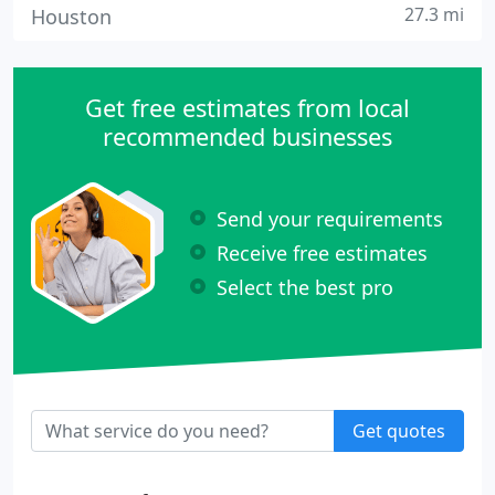
27.3 mi
Houston
Get free estimates from local
recommended businesses
Send your requirements
Receive free estimates
Select the best pro
Get quotes