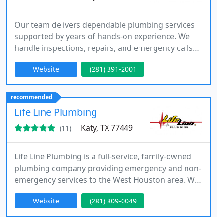
Our team delivers dependable plumbing services
supported by years of hands-on experience. We
handle inspections, repairs, and emergency calls
with precision and professionalism. Using
Website
(281) 391-2001
industry-grade tools, we identify issues accurately
and resolve them efficiently. Available 24 hours a
day, we are committed to protecting your home or
recommended
business.
Life Line Plumbing
Katy, TX 77449
(11)
Life Line Plumbing is a full-service, family-owned
plumbing company providing emergency and non-
emergency services to the West Houston area. We
focus on providing reliable, cost-effective solutions
Website
(281) 809-0049
to plumbing issues, including drain cleaning, water
heater repairs, and system installations for both