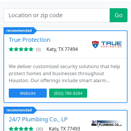
Go
recommended
True Protection
Katy, TX 77494
(3)
We deliver customized security solutions that help
protect homes and businesses throughout
Houston. Our offerings include smart alarm
systems, security cameras, and continuous
Website
(832) 786-8284
monitoring. With a focus on professional
installation, fair pricing, and responsive support,
we provide reliable protection without hidden
recommended
costs.
24/7 Plumbing Co., LP
Katy, TX 77493
(30)