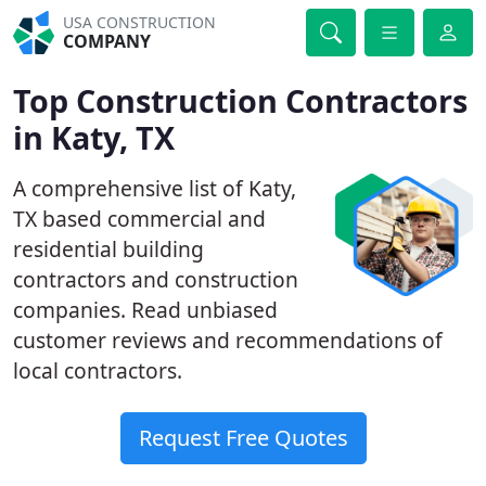
USA CONSTRUCTION
COMPANY
Top Construction Contractors
in Katy, TX
A comprehensive list of Katy,
TX based commercial and
residential building
contractors and construction
companies. Read unbiased
customer reviews and recommendations of
local contractors.
Request Free Quotes