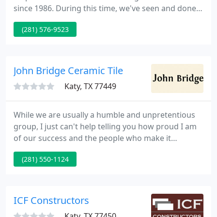
since 1986. During this time, we've seen and done it
all. From siding, concrete work, windows, room
(281) 576-9523
additions, kitchens and baths, carports,
restoration, structural repairs, patio covers, and
garage conversions to building custom homes and
everything in between, we have the experience to
John Bridge Ceramic Tile
get the job done.
Katy, TX 77449
While we are usually a humble and unpretentious
group, I just can't help telling you how proud I am
of our success and the people who make it
possible. I hope you find our website useful and
(281) 550-1124
enjoyable. The site has a two-pronged mission: to
better inform the general public on the intricacies
of the tile industry, and to provide a meeting place
for tile and stone professionals where information
ICF Constructors
might
Katy, TX 77450