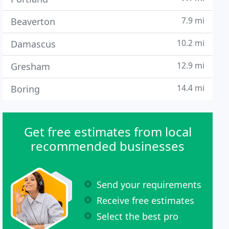
7.9 mi
Beaverton
10.2 mi
Damascus
12.9 mi
Gresham
14.4 mi
Boring
Get free estimates from local
recommended businesses
Send your requirements
Receive free estimates
Select the best pro