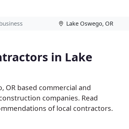
tractors in Lake
o, OR based commercial and
d construction companies. Read
mmendations of local contractors.