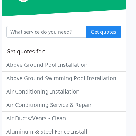
Get quotes
Get quotes for:
Above Ground Pool Installation
Above Ground Swimming Pool Installation
Air Conditioning Installation
Air Conditioning Service & Repair
Air Ducts/Vents - Clean
Aluminum & Steel Fence Install