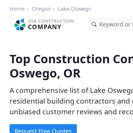
Home
Oregon
Lake Oswego
USA CONSTRUCTION
COMPANY
Top Construction Con
Oswego, OR
A comprehensive list of Lake Osweg
residential building contractors an
unbiased customer reviews and reco
Request Free Quotes