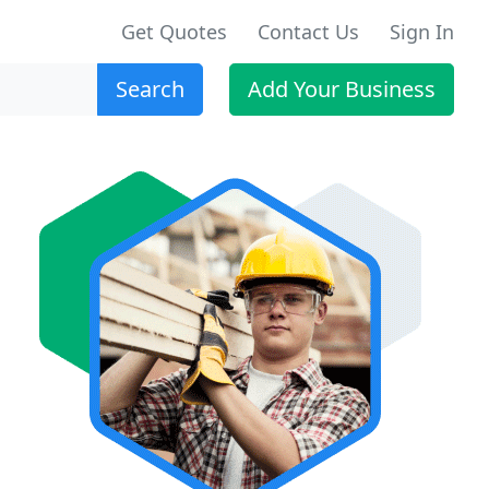
Get Quotes
Contact Us
Sign In
Search
Add Your Business