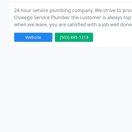
24 hour service plumbing company. We strive to prov
Oswego Service Plumber the customer is always top p
when we leave, you are satisfied with a job well done
Website
(503) 895-1213