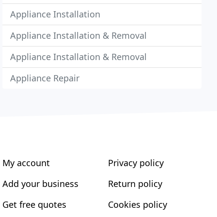
Appliance Installation
Appliance Installation & Removal
Appliance Installation & Removal
Appliance Repair
My account
Privacy policy
Add your business
Return policy
Get free quotes
Cookies policy