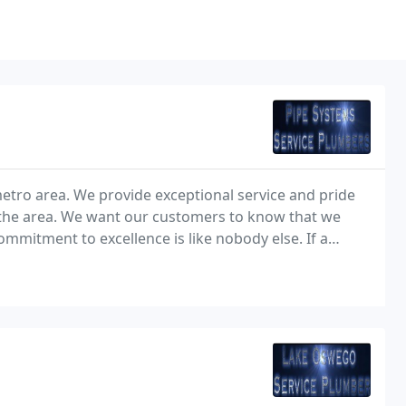
tro area. We provide exceptional service and pride
 the area. We want our customers to know that we
mmitment to excellence is like nobody else. If a
will do everything in our power to fix the problem