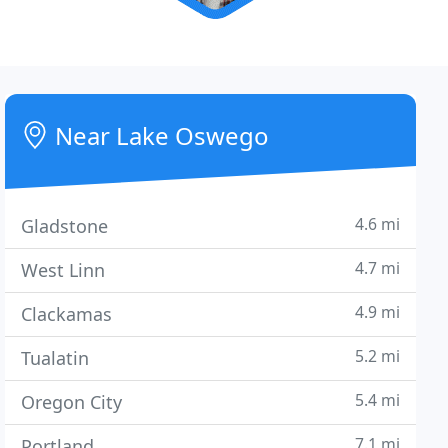
Near Lake Oswego
4.6 mi
Gladstone
4.7 mi
West Linn
4.9 mi
Clackamas
5.2 mi
Tualatin
5.4 mi
Oregon City
7.1 mi
Portland