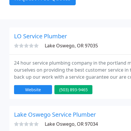
LO Service Plumber
Lake Oswego, OR 97035
24 hour service plumbing company in the portland me
ourselves on providing the best customer service in
back up our work with a service guarantee our are co
customer is not totally satisfied with there work we 
Website
(503) 893-9465
Lake Oswego Service Plumber
Lake Oswego, OR 97034