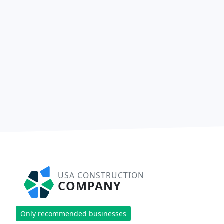
USA CONSTRUCTION
COMPANY
Only recommended businesses