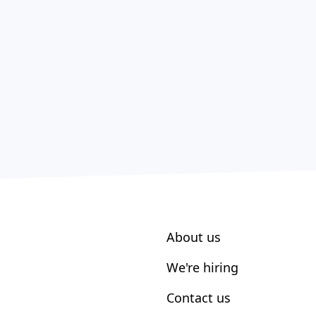
About us
We're hiring
Contact us