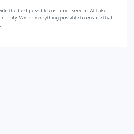
ide the best possible customer service. At Lake
riority. We do everything possible to ensure that
.