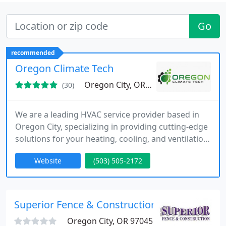
Go
recommended
Oregon Climate Tech
Oregon City, OR 97045
(30)
We are a leading HVAC service provider based in
Oregon City, specializing in providing cutting-edge
solutions for your heating, cooling, and ventilation
needs. Our highly skilled technicians ensure
Website
(503) 505-2172
seamless system installations, while our
commitment to eco-friendly practices ensures
long-term sustainability and energy efficiency in
every home we serve.
Superior Fence & Construction Inc - Clackam
Oregon City, OR 97045