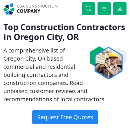
USA CONSTRUCTION
COMPANY
Top Construction Contractors
in Oregon City, OR
A comprehensive list of
Oregon City, OR based
commercial and residential
building contractors and
construction companies. Read
unbiased customer reviews and
recommendations of local contractors.
Request Free Quotes