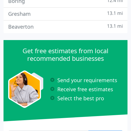
12.4 mi
Boring
13.1 mi
Gresham
13.1 mi
Beaverton
Get free estimates from local
recommended businesses
Send your requirements
Receive free estimates
Select the best pro