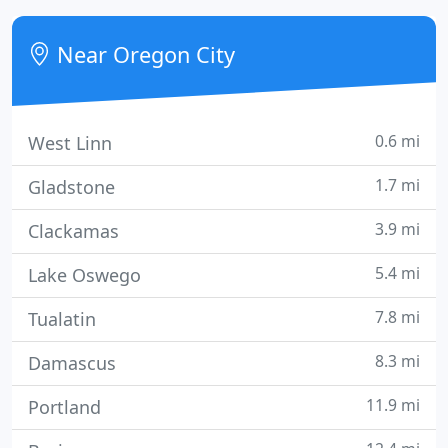
the start, we share your vision and can 'see' the
finished product.
Near Oregon City
0.6 mi
West Linn
1.7 mi
Gladstone
3.9 mi
Clackamas
5.4 mi
Lake Oswego
7.8 mi
Tualatin
8.3 mi
Damascus
11.9 mi
Portland