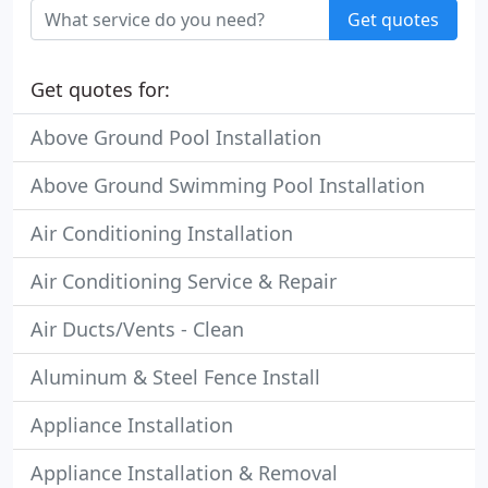
Get quotes
Get quotes for:
Above Ground Pool Installation
Above Ground Swimming Pool Installation
Air Conditioning Installation
Air Conditioning Service & Repair
Air Ducts/Vents - Clean
Aluminum & Steel Fence Install
Appliance Installation
Appliance Installation & Removal