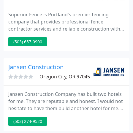
Superior Fence is Portland's premier fencing
company that provides professional fence
contractor services and reliable construction within
the Portland Metro and surrounding areas. We
(503) 657-0900
have been serving our community for the past
three decades with over 200 years of combined
fencing experience. Our fence company in Portland
offers high quality chain link, wood, vinyl, precast
Jansen Construction
concrete, farm fencing
Oregon City, OR 97045
Jansen Construction Company has built two hotels
for me. They are reputable and honest. I would not
hesitate to have them build another hotel for me.
Jansen Construction Company, part of Jansen
(503) 274-9520
Development Corporation, believes there is no
building project more important than yours. From