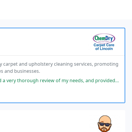
ty carpet and upholstery cleaning services, promoting
es and businesses.
review of my needs, and provided a detailed plan of their intentions