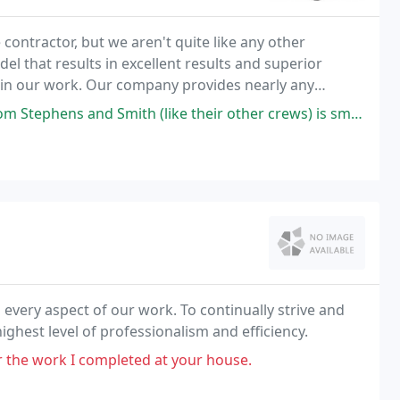
 contractor, but we aren't quite like any other
l that results in excellent results and superior
e in our work. Our company provides nearly any
ng concrete walkways to industrial and institutional
th (like their other crews) is smart, uses excellent concrete practices
 every aspect of our work. To continually strive and
hest level of professionalism and efficiency.
or the work I completed at your house.