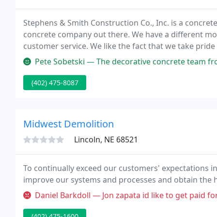
Stephens & Smith Construction Co., Inc. is a concrete
concrete company out there. We have a different mode
customer service. We like the fact that we take prid
concrete-related service you can imagine, from pouri
Pete Sobetski — The decorative concrete team from Stephens and Smi
(402) 475-8087
Midwest Demolition
Lincoln, NE 68521
To continually exceed our customers' expectations in
improve our systems and processes and obtain the hig
Daniel Barkdoll — Jon zapata id like to get paid f
(402) 475-1600