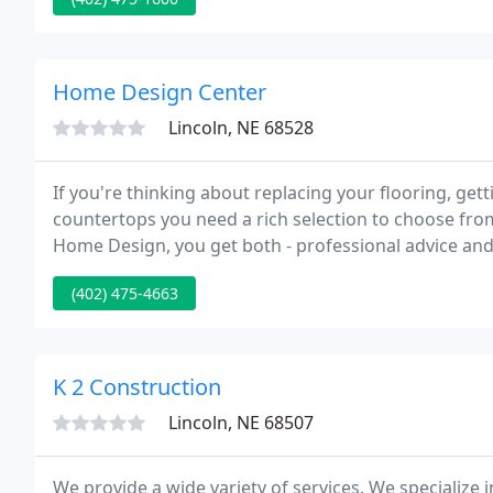
Home Design Center
Lincoln, NE 68528
If you're thinking about replacing your flooring, get
countertops you need a rich selection to choose fro
Home Design, you get both - professional advice and 
hardwood, tile, laminate, or vinyl flooring, along wi
(402) 475-4663
K 2 Construction
Lincoln, NE 68507
We provide a wide variety of services. We specialize 