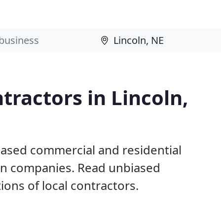
tractors in Lincoln,
based commercial and residential
ion companies. Read unbiased
ns of local contractors.