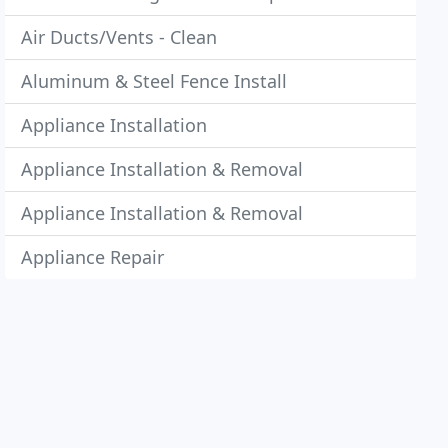
Air Ducts/Vents - Clean
Aluminum & Steel Fence Install
Appliance Installation
Appliance Installation & Removal
Appliance Installation & Removal
Appliance Repair