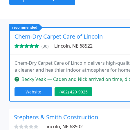
recommended
Chem-Dry Carpet Care of Lincoln
Lincoln, NE 68522
(30)
Chem-Dry Carpet Care of Lincoln delivers high-quali
a cleaner and healthier indoor atmosphere for hom
Becky Veak — Caden and Nick arrived on time, did a very thorough 
Website
(402) 420-9025
Stephens & Smith Construction
Lincoln, NE 68502