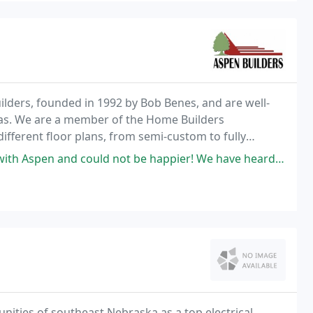
ders, founded in 1992 by Bob Benes, and are well-
eas. We are a member of the Home Builders
different floor plans, from semi-custom to fully
+ years.
t be happier! We have heard and seen so many horror stories of how difficult
nities of southeast Nebraska as a top electrical