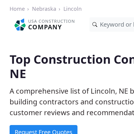
Home
Nebraska
Lincoln
USA CONSTRUCTION
COMPANY
Top Construction Con
NE
A comprehensive list of Lincoln, NE 
building contractors and construct
customer reviews and recommendatio
Request Free Quotes