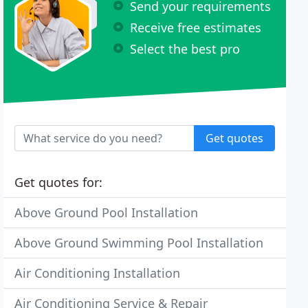
Send your requirements
Receive free estimates
Select the best pro
Get quotes
Get quotes for:
Above Ground Pool Installation
Above Ground Swimming Pool Installation
Air Conditioning Installation
Air Conditioning Service & Repair