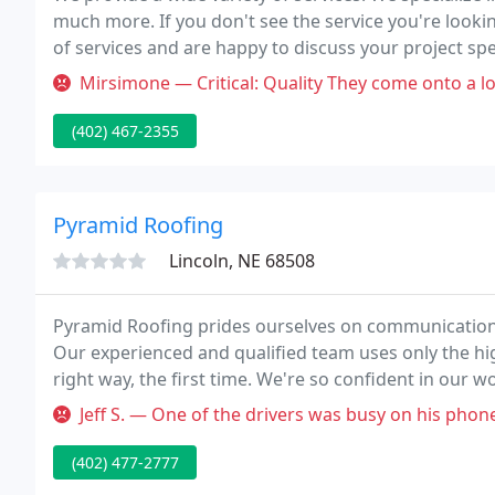
much more. If you don't see the service you're lookin
of services and are happy to discuss your project sp
company serving Lincoln, Nebraska, and surrounding
Mirsimone — Critical: Quality They come onto a lot for construct
(402) 467-2355
Pyramid Roofing
Lincoln, NE 68508
Pyramid Roofing prides ourselves on communication,
Our experienced and qualified team uses only the hig
right way, the first time. We're so confident in our 
our labor.
Jeff S. — One of the drivers was busy on his phone and came int
(402) 477-2777