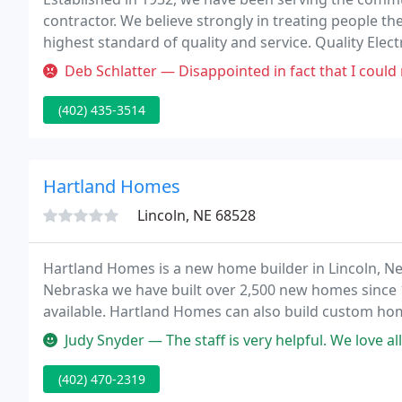
contractor. We believe strongly in treating people t
highest standard of quality and service. Quality Electr
service in all aspects of the electrical industry, inclu
Deb Schlatter — Disappointed in fact that I could not rely on their
(402) 435-3514
Hartland Homes
Lincoln, NE 68528
Hartland Homes is a new home builder in Lincoln, Ne
Nebraska we have built over 2,500 new homes since 
available. Hartland Homes can also build custom home
unique needs.
Judy Snyder — The staff is very helpful. We love all the styles of
(402) 470-2319