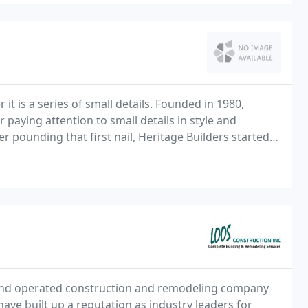
it is a series of small details. Founded in 1980,
r paying attention to small details in style and
 pounding that first nail, Heritage Builders started
; from the open house plans, to maintenance
and operated construction and remodeling company
ave built up a reputation as industry leaders for