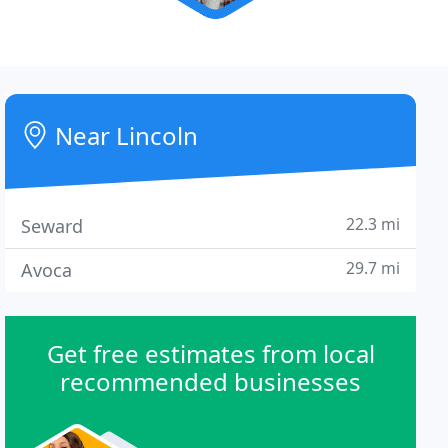
Near Lincoln
22.3 mi
Seward
29.7 mi
Avoca
Get free estimates from local
recommended businesses