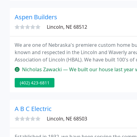
Aspen Builders
Lincoln, NE 68512
We are one of Nebraska's premiere custom home buil
known and respected in the Lincoln and Waverly ar
Association of Lincoln (HBAL). We have built 100's of 
custom, in over a dozen subdivisions over the last 25
Nicholas Zawacki — We built our house last year with Aspen and could no
(402) 423-6811
A B C Electric
Lincoln, NE 68503
Established in 1932, we have been serving the commu