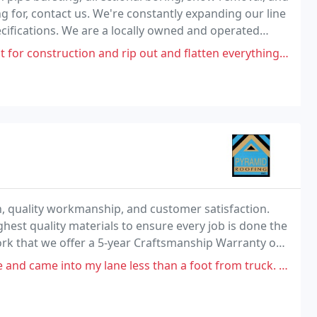
g for, contact us. We're constantly expanding our line
ecifications. We are a locally owned and operated
 areas.
ion and rip out and flatten everything without consideration of trees
 quality workmanship, and customer satisfaction.
hest quality materials to ensure every job is done the
work that we offer a 5-year Craftsmanship Warranty on
o my lane less than a foot from truck. I followed him to his office