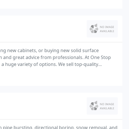
ting new cabinets, or buying new solid surface
m and great advice from professionals. At One Stop
a huge variety of options. We sell top-quality
th a great selection of cabinets and countertops
in pipe bursting, directional boring, snow removal, and