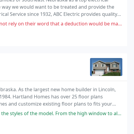
he way we would want to be treated and provide the
ical Service since 1932, ABC Electric provides quality
ding commercial, industrial, residential
 word that a deduction would be made for outlets that were not replaced
braska. As the largest new home builder in Lincoln,
1984. Hartland Homes has over 25 floor plans
s and customize existing floor plans to fits your
 the model. From the high window to allow in Florida sunlight in of the