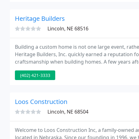
Heritage Builders
Lincoln, NE 68516
Building a custom home is not one large event, rather 
Heritage Builders, Inc. quickly earned a reputation fo
craftsmanship when building homes. A few years after
turning heads with its concept of luxury townhomes
(402) 421-3333
Loos Construction
Lincoln, NE 68504
Welcome to Loos Construction Inc, a family-owned 
located in Nebraska. Since our founding in 1996, we h