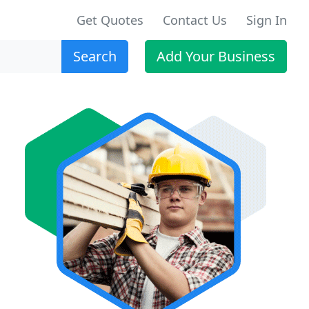
Get Quotes
Contact Us
Sign In
Search
Add Your Business