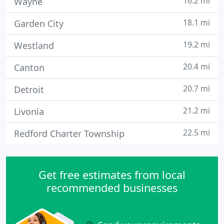
16.2 mi
Wayne
18.1 mi
Garden City
19.2 mi
Westland
20.4 mi
Canton
20.7 mi
Detroit
21.2 mi
Livonia
22.5 mi
Redford Charter Township
Get free estimates from local
recommended businesses