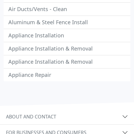
Air Ducts/Vents - Clean
Aluminum & Steel Fence Install
Appliance Installation
Appliance Installation & Removal
Appliance Installation & Removal
Appliance Repair
ABOUT AND CONTACT
FOR BUSINESSES AND CONSUMERS