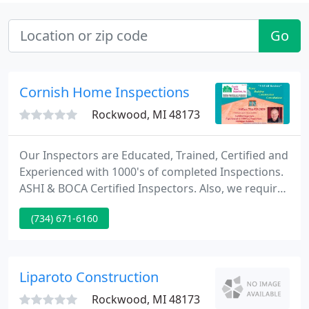
Go
Cornish Home Inspections
Rockwood, MI 48173
Our Inspectors are Educated, Trained, Certified and
Experienced with 1000's of completed Inspections.
ASHI & BOCA Certified Inspectors. Also, we require
a Michigan Residential Builders license. Our
(734) 671-6160
Inspection Program is unique, we're inspecting
1200-1400+ items, systems, method and conditions.
A typical inspection will take 2-3 hours, your
attendance is strongly encouraged.
Liparoto Construction
Rockwood, MI 48173