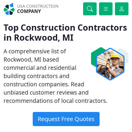
USA CONSTRUCTION
COMPANY
Top Construction Contractors
in Rockwood, MI
A comprehensive list of
Rockwood, MI based
commercial and residential
building contractors and
construction companies. Read
unbiased customer reviews and
recommendations of local contractors.
Request Free Quotes