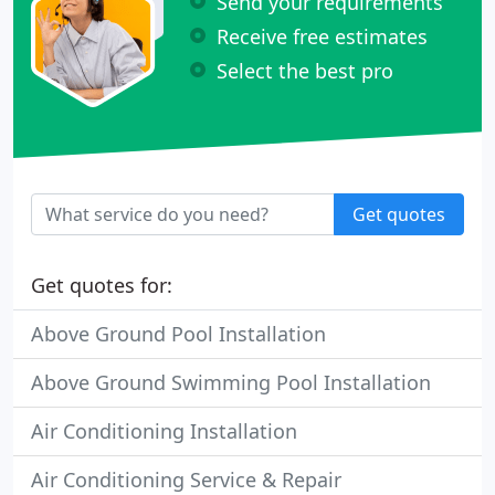
Send your requirements
Receive free estimates
Select the best pro
Get quotes
Get quotes for:
Above Ground Pool Installation
Above Ground Swimming Pool Installation
Air Conditioning Installation
Air Conditioning Service & Repair