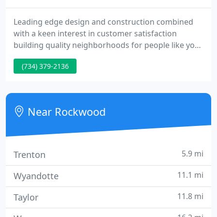
Leading edge design and construction combined
with a keen interest in customer satisfaction
building quality neighborhoods for people like you.
Families who love the idea of a spectacular new
(734) 379-2136
home, a beautiful community and neighbor who
share a vision of the "All American Dream." Liparoto
Construction is proud to have attained an enviable
reputation as one of Wayne County's finest
Near Rockwood
residential development
5.9 mi
Trenton
11.1 mi
Wyandotte
11.8 mi
Taylor