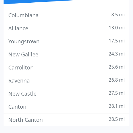
8.5 mi
Columbiana
13.0 mi
Alliance
17.5 mi
Youngstown
24.3 mi
New Galilee
25.6 mi
Carrollton
26.8 mi
Ravenna
27.5 mi
New Castle
28.1 mi
Canton
28.5 mi
North Canton