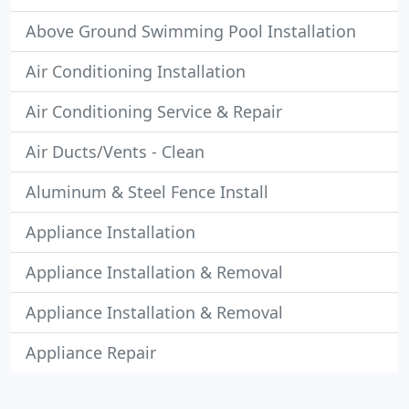
Above Ground Swimming Pool Installation
Air Conditioning Installation
Air Conditioning Service & Repair
Air Ducts/Vents - Clean
Aluminum & Steel Fence Install
Appliance Installation
Appliance Installation & Removal
Appliance Installation & Removal
Appliance Repair