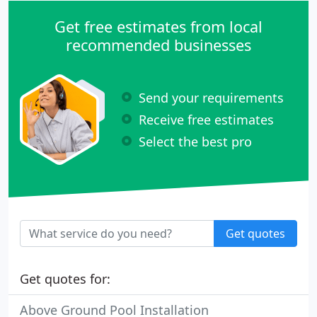
Get free estimates from local
recommended businesses
Send your requirements
Receive free estimates
Select the best pro
Get quotes
Get quotes for:
Above Ground Pool Installation