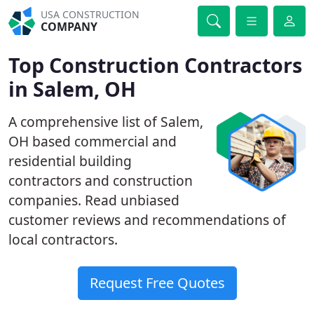
USA CONSTRUCTION
COMPANY
Top Construction Contractors
in Salem, OH
A comprehensive list of Salem,
OH based commercial and
residential building
contractors and construction
companies. Read unbiased
customer reviews and recommendations of
local contractors.
Request Free Quotes