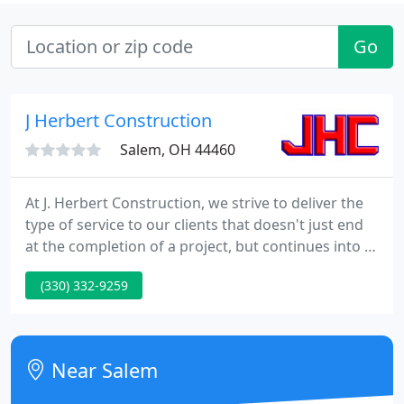
Go
J Herbert Construction
Salem, OH 44460
At J. Herbert Construction, we strive to deliver the
type of service to our clients that doesn't just end
at the completion of a project, but continues into a
professional relationship. Whether it be an office
(330) 332-9259
building, a commercial space, an industrial facility
or a public project, our goals are the same.
Near Salem