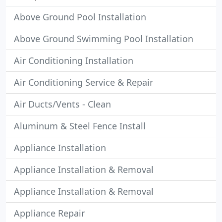
Above Ground Pool Installation
Above Ground Swimming Pool Installation
Air Conditioning Installation
Air Conditioning Service & Repair
Air Ducts/Vents - Clean
Aluminum & Steel Fence Install
Appliance Installation
Appliance Installation & Removal
Appliance Installation & Removal
Appliance Repair