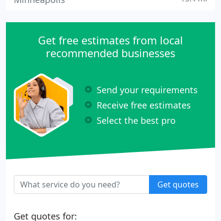
Get free estimates from local
recommended businesses
Send your requirements
Receive free estimates
Select the best pro
Get quotes
Get quotes for: