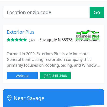
Go
Exterior Plus
Savage, MN 55378
(32)
Formed in 2009, Exteriors Plus is a Minnesota
General Contracting restoration company that
primarily focuses on Roofing, Siding, and Windows.
Our focus is to ensure the restoration of each
Website
(952) 345-3408
homeowner's property to their satisfaction, while
eliminating the potential difficult process that may
occur.
Near Savage