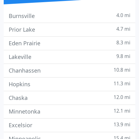
4.0 mi
Burnsville
4.7 mi
Prior Lake
8.3 mi
Eden Prairie
9.8 mi
Lakeville
10.8 mi
Chanhassen
11.3 mi
Hopkins
12.0 mi
Chaska
12.1 mi
Minnetonka
13.9 mi
Excelsior
15.4 mi
Minneapolis