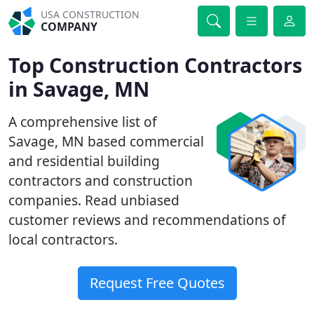
USA CONSTRUCTION
COMPANY
Top Construction Contractors
in Savage, MN
A comprehensive list of
Savage, MN based commercial
and residential building
contractors and construction
companies. Read unbiased
customer reviews and recommendations of
local contractors.
Request Free Quotes