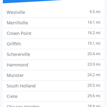
9.5 mi
Westville
14.1 mi
Merrillville
16.2 mi
Crown Point
19.1 mi
Griffith
20.4 mi
Schererville
23.9 mi
Hammond
24.2 mi
Munster
29.5 mi
South Holland
29.6 mi
Crete
29.8 mi
Chicago Heights