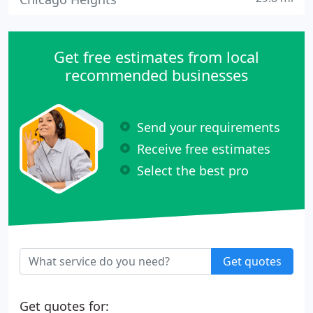
Get free estimates from local
recommended businesses
Send your requirements
Receive free estimates
Select the best pro
Get quotes
Get quotes for: