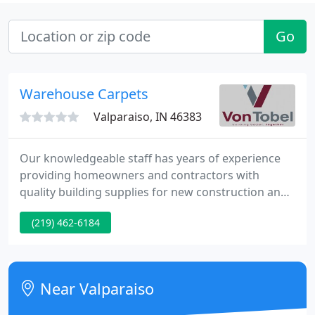
Go
Warehouse Carpets
Valparaiso, IN 46383
Our knowledgeable staff has years of experience
providing homeowners and contractors with
quality building supplies for new construction and
remodeling projects. Each of our four locations
(219) 462-6184
have showrooms for you to explore kitchen, bath,
fireplace, and deck options. We invite homeowners
in Northwest Indiana, West Central Indiana, the
greater Chicagoland area, and Southwest Michigan
Near Valparaiso
to experience the