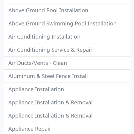
Above Ground Pool Installation
Above Ground Swimming Pool Installation
Air Conditioning Installation
Air Conditioning Service & Repair
Air Ducts/Vents - Clean
Aluminum & Steel Fence Install
Appliance Installation
Appliance Installation & Removal
Appliance Installation & Removal
Appliance Repair