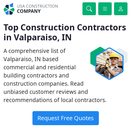
USA CONSTRUCTION
COMPANY
Top Construction Contractors
in Valparaiso, IN
A comprehensive list of
Valparaiso, IN based
commercial and residential
building contractors and
construction companies. Read
unbiased customer reviews and
recommendations of local contractors.
Request Free Quotes