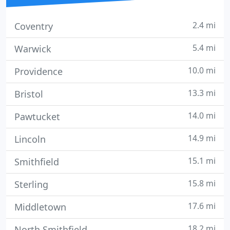
2.4 mi
Coventry
5.4 mi
Warwick
10.0 mi
Providence
13.3 mi
Bristol
14.0 mi
Pawtucket
14.9 mi
Lincoln
15.1 mi
Smithfield
15.8 mi
Sterling
17.6 mi
Middletown
18.2 mi
North Smithfield