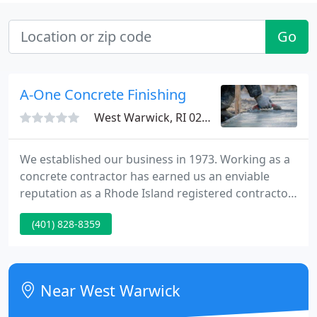
Go
A-One Concrete Finishing
West Warwick, RI 02893
We established our business in 1973. Working as a
concrete contractor has earned us an enviable
reputation as a Rhode Island registered contractor.
Serving homeowners, builders, architects
(401) 828-8359
throughout New England utilizing excellence in
product application and quality at very competitive
pricing. As a leading professional concrete finishing
contractor in flat work applications, with over 50
Near West Warwick
years of