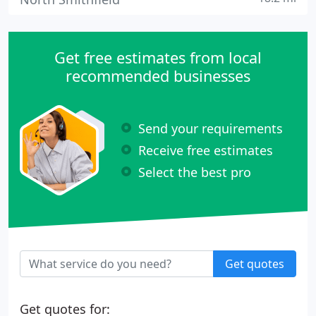
Get free estimates from local
recommended businesses
Send your requirements
Receive free estimates
Select the best pro
Get quotes
Get quotes for: