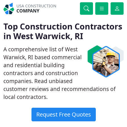
USA CONSTRUCTION
COMPANY
Top Construction Contractors
in West Warwick, RI
A comprehensive list of West
Warwick, RI based commercial
and residential building
contractors and construction
companies. Read unbiased
customer reviews and recommendations of
local contractors.
Request Free Quotes