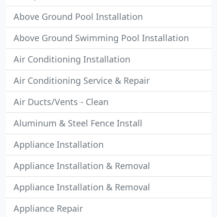
Above Ground Pool Installation
Above Ground Swimming Pool Installation
Air Conditioning Installation
Air Conditioning Service & Repair
Air Ducts/Vents - Clean
Aluminum & Steel Fence Install
Appliance Installation
Appliance Installation & Removal
Appliance Installation & Removal
Appliance Repair