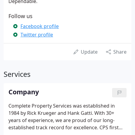
Dependable.
Follow us
Facebook profile
Twitter profile
Update
Share
Services
Company
Complete Property Services was established in
1984 by Rick Krueger and Hank Gatti. With 30+
years of experience, we are proud of our long-
established track record for excellence. CPS first
started as an exterior waterproofing general