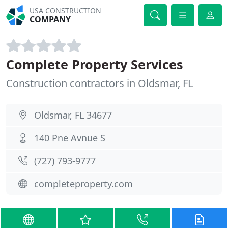
USA CONSTRUCTION
COMPANY
Complete Property Services
Construction contractors in Oldsmar, FL
Oldsmar, FL 34677
140 Pne Avnue S
(727) 793-9777
completeproperty.com