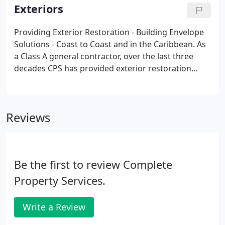
the leading brands, operators and owners.
Exteriors
Providing Exterior Restoration - Building Envelope
Solutions - Coast to Coast and in the Caribbean. As
a Class A general contractor, over the last three
decades CPS has provided exterior restoration
services for Hotels, Resorts, Condos, Healthcare,
Assisted Living Facilities, and Commercial Buildings.
Reviews
Be the first to review Complete
Property Services.
Write a Review