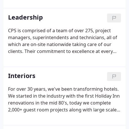
contractor, and later added interior renovations
when a client asked if we could assist with an
Leadership
interior renovation at a Holiday Inn in 1986.
CPS is comprised of a team of over 275, project
managers, superintendents and technicians, all of
which are on-site nationwide taking care of our
clients. Their commitment to excellence at every
level is proven everyday.
Interiors
For over 30 years, we've been transforming hotels.
We started in the industry with the first Holiday Inn
renovations in the mid 80's, today we complete
2,000+ guest room projects along with large scale
public spaces. As a national provider of Interior
Renovation Services, we are partners with many of