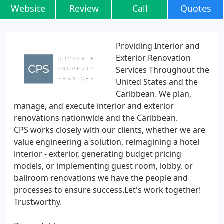
Website
Review
Call
Quotes
Providing Interior and
Exterior Renovation
Services Throughout the
United States and the
Caribbean. We plan,
manage, and execute interior and exterior
renovations nationwide and the Caribbean.
CPS works closely with our clients, whether we are
value engineering a solution, reimagining a hotel
interior - exterior, generating budget pricing
models, or implementing guest room, lobby, or
ballroom renovations we have the people and
processes to ensure success.Let's work together!
Trustworthy.